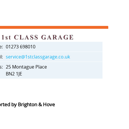
e:
01273 698010
l:
service@1stclassgarage.co.uk
s:
25 Montague Place
BN2 1JE
orted by Brighton & Hove