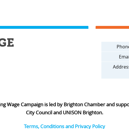
GE
Phon
Emai
Addres
ing Wage Campaign is led by Brighton Chamber and supp
City Council and UNISON Brighton.
Terms, Conditions and Privacy Policy