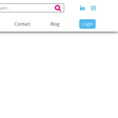
Contact
Blog
Login