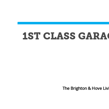
1ST CLASS GARA
The Brighton & Hove Liv