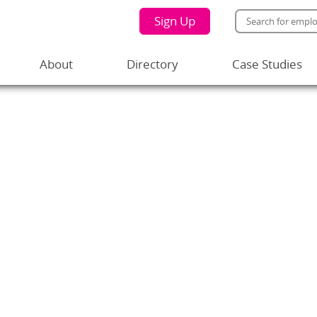
Sign Up
About
Directory
Case Studies