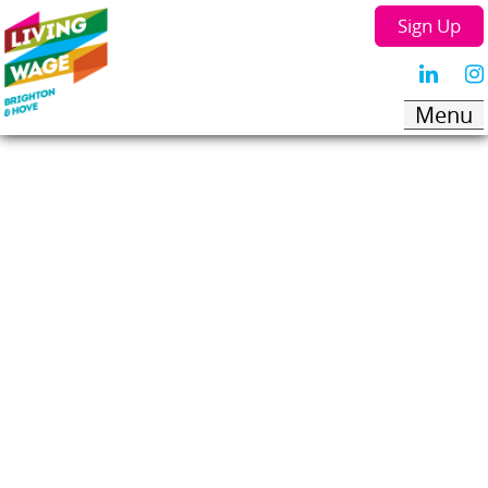
Sign Up