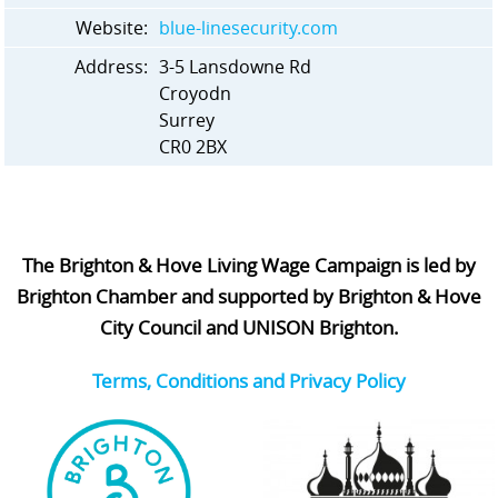
Website:
blue-linesecurity.com
Address:
3-5 Lansdowne Rd
Croyodn
Surrey
CR0 2BX
The Brighton & Hove Living Wage Campaign is led by
Brighton Chamber and supported by Brighton & Hove
City Council and UNISON Brighton.
Terms, Conditions and Privacy Policy