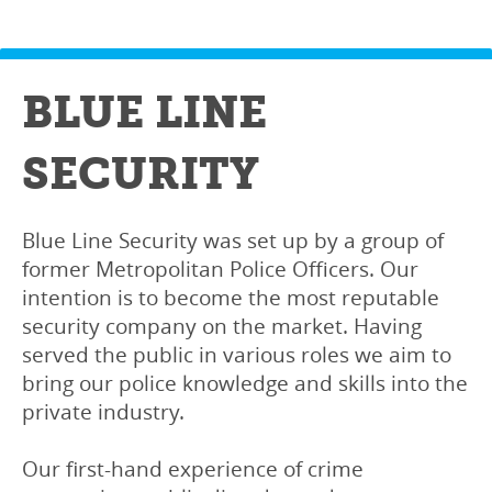
BLUE LINE
SECURITY
Blue Line Security was set up by a group of
former Metropolitan Police Officers. Our
intention is to become the most reputable
security company on the market. Having
served the public in various roles we aim to
bring our police knowledge and skills into the
private industry.
Our first-hand experience of crime