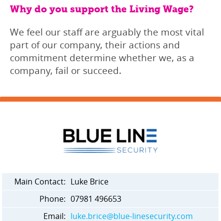
Why do you support the Living Wage?
We feel our staff are arguably the most vital
part of our company, their actions and
commitment determine whether we, as a
company, fail or succeed.
Main Contact:
Luke Brice
Phone:
07981 496653
Email:
luke.brice@blue-linesecurity.com