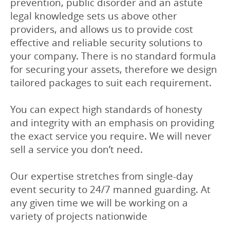
prevention, public disorder and an astute
legal knowledge sets us above other
providers, and allows us to provide cost
effective and reliable security solutions to
your company. There is no standard formula
for securing your assets, therefore we design
tailored packages to suit each requirement.
You can expect high standards of honesty
and integrity with an emphasis on providing
the exact service you require. We will never
sell a service you don’t need.
Our expertise stretches from single-day
event security to 24/7 manned guarding. At
any given time we will be working on a
variety of projects nationwide