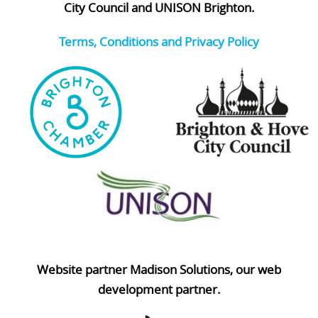
City Council and UNISON Brighton.
Terms, Conditions and Privacy Policy
Website partner Madison Solutions, our web
development partner.