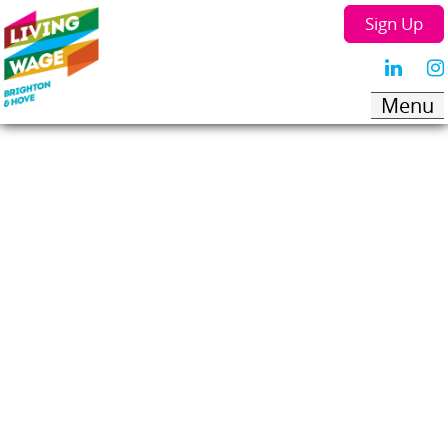
Sign Up