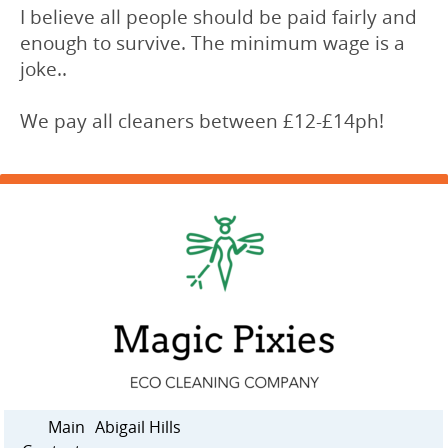
I believe all people should be paid fairly and
enough to survive. The minimum wage is a
joke..
We pay all cleaners between £12-£14ph!
Main
Abigail Hills