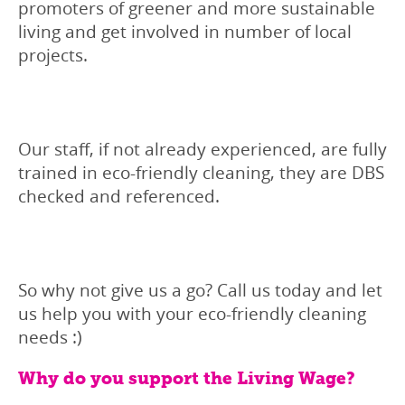
promoters of greener and more sustainable
living and get involved in number of local
projects.
Our staff, if not already experienced, are fully
trained in eco-friendly cleaning, they are DBS
checked and referenced.
So why not give us a go? Call us today and let
us help you with your eco-friendly cleaning
needs :)
Why do you support the Living Wage?