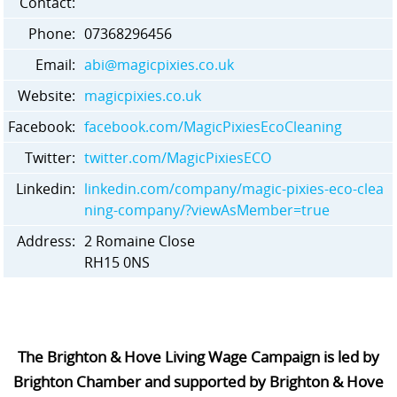
Contact:
Phone:
07368296456
Email:
abi@magicpixies.co.uk
Website:
magicpixies.co.uk
Facebook:
facebook.com/MagicPixiesEcoCleaning
Twitter:
twitter.com/MagicPixiesECO
Linkedin:
linkedin.com/company/magic-pixies-eco-clea
ning-company/?viewAsMember=true
Address:
2 Romaine Close
RH15 0NS
The Brighton & Hove Living Wage Campaign is led by
Brighton Chamber and supported by Brighton & Hove