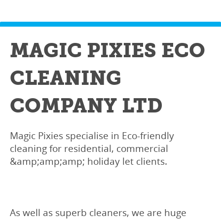
MAGIC PIXIES ECO
CLEANING
COMPANY LTD
Magic Pixies specialise in Eco-friendly
cleaning for residential, commercial
&amp;amp;amp; holiday let clients.
As well as superb cleaners, we are huge