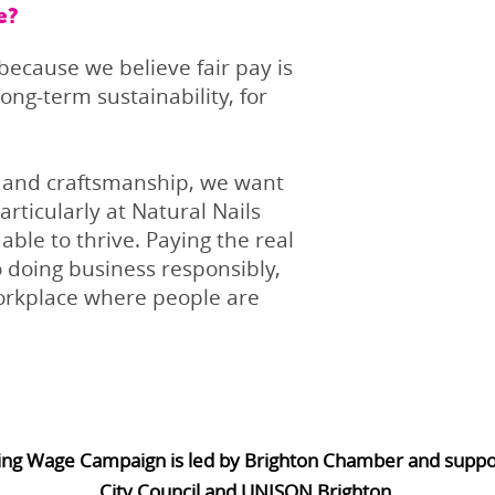
e?
ecause we believe fair pay is
ong-term sustainability, for
e and craftsmanship, we want
rticularly at Natural Nails
able to thrive. Paying the real
 doing business responsibly,
workplace where people are
ing Wage Campaign is led by Brighton Chamber and supp
City Council and UNISON Brighton.