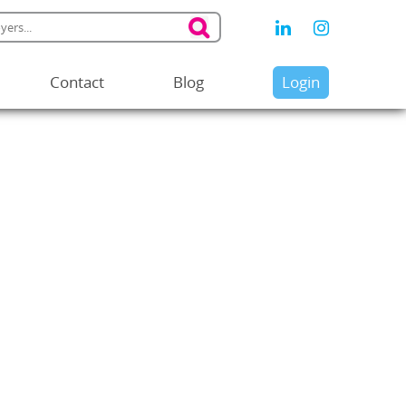
Contact
Blog
Login