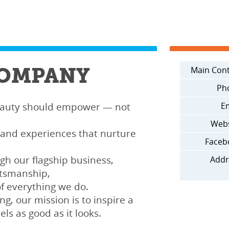
COMPANY
Main Cont
Ph
eauty should empower — not
Em
Webs
 and experiences that nurture
Faceb
gh our flagship business,
Addr
ftsmanship,
of everything we do.
ng, our mission is to inspire a
els as good as it looks.