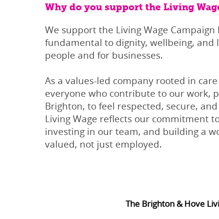
Why do you support the Living Wag
We support the Living Wage Campaign b
fundamental to dignity, wellbeing, and l
people and for businesses.
As a values-led company rooted in car
everyone who contribute to our work, pa
Brighton, to feel respected, secure, and 
Living Wage reflects our commitment to
investing in our team, and building a 
valued, not just employed.
The Brighton & Hove Liv