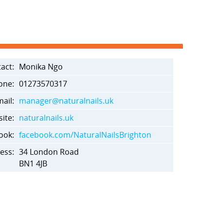
act:
Monika Ngo
one:
01273570317
ail:
manager@naturalnails.uk
ite:
naturalnails.uk
ook:
facebook.com/NaturalNailsBrighton
ess:
34 London Road
BN1 4JB