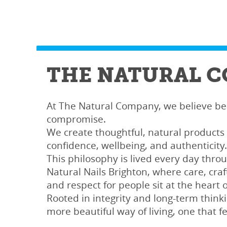
THE NATURAL 
At The Natural Company, we believe b
compromise.
We create thoughtful, natural products
confidence, wellbeing, and authenticity.
This philosophy is lived every day throu
Natural Nails Brighton, where care, cra
and respect for people sit at the heart 
Rooted in integrity and long-term thinki
more beautiful way of living, one that fe