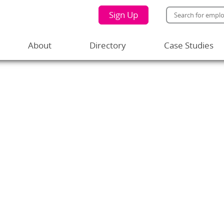
Sign Up
About
Directory
Case Studies