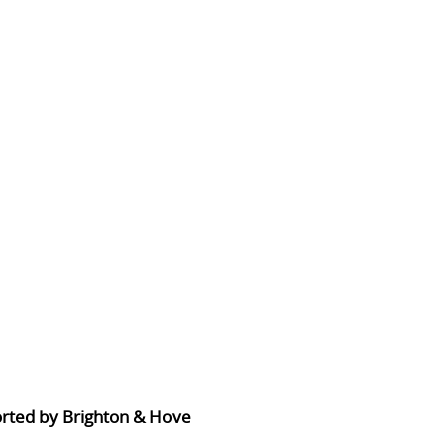
orted by Brighton & Hove