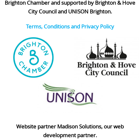
Brighton Chamber and supported by Brighton & Hove
City Council and UNISON Brighton.
Terms, Conditions and Privacy Policy
Website partner Madison Solutions, our web
development partner.