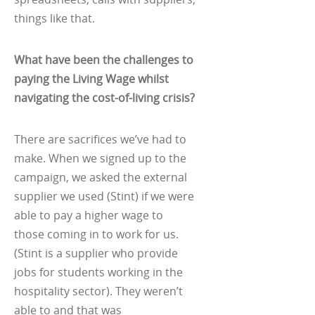
things like that.
What have been the challenges to
paying the Living Wage whilst
navigating the cost-of-living crisis?
There are sacrifices we’ve had to
make. When we signed up to the
campaign, we asked the external
supplier we used (Stint) if we were
able to pay a higher wage to
those coming in to work for us.
(Stint is a supplier who provide
jobs for students working in the
hospitality sector). They weren’t
able to and that was