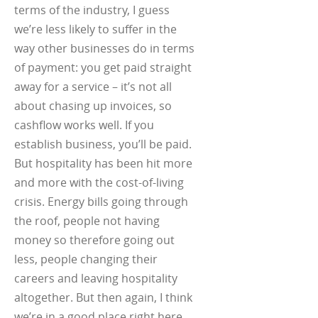
terms of the industry, I guess
we’re less likely to suffer in the
way other businesses do in terms
of payment: you get paid straight
away for a service – it’s not all
about chasing up invoices, so
cashflow works well. If you
establish business, you’ll be paid.
But hospitality has been hit more
and more with the cost-of-living
crisis. Energy bills going through
the roof, people not having
money so therefore going out
less, people changing their
careers and leaving hospitality
altogether. But then again, I think
we’re in a good place right here.