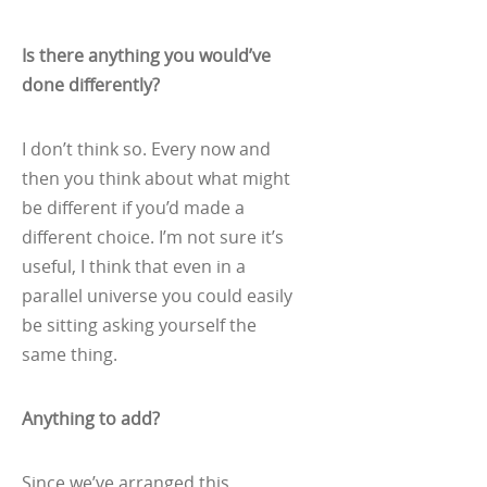
Is there anything you would’ve
done differently?
I don’t think so. Every now and
then you think about what might
be different if you’d made a
different choice. I’m not sure it’s
useful, I think that even in a
parallel universe you could easily
be sitting asking yourself the
same thing.
Anything to add?
Since we’ve arranged this