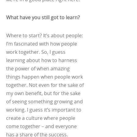
What have you still got to learn?
Where to start? It’s about people:
I’m fascinated with how people
work together. So, I guess
learning about how to harness
the power of when amazing
things happen when people work
together. Not even for the sake of
my own benefit, but for the sake
of seeing something growing and
working. I guess it’s important to
create a culture where people
come together – and everyone
has a share of the success.