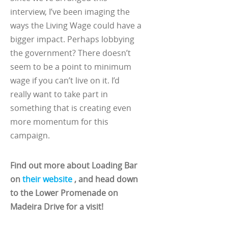
interview, I’ve been imaging the
ways the Living Wage could have a
bigger impact. Perhaps lobbying
the government? There doesn’t
seem to be a point to minimum
wage if you can’t live on it. I’d
really want to take part in
something that is creating even
more momentum for this
campaign.
Find out more about Loading Bar
on
their website
, and head down
to the Lower Promenade on
Madeira Drive for a visit!