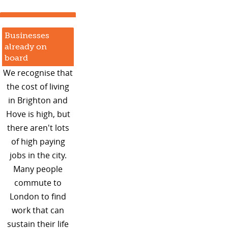
Businesses
already on
board
We recognise that
the cost of living
in Brighton and
Hove is high, but
there aren't lots
of high paying
jobs in the city.
Many people
commute to
London to find
work that can
sustain their life