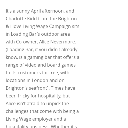
It’s a sunny April afternoon, and
Charlotte Kidd from the Brighton
& Hove Living Wage Campaign sits
in Loading Bar’s outdoor area
with Co-owner, Alice Nevermore.
(Loading Bar, if you didn’t already
know, is a gaming bar that offers a
range of video and board games
to its customers for free, with
locations in London and on
Brighton’s seafront). Times have
been tricky for hospitality, but
Alice isn’t afraid to unpick the
challenges that come with being a
Living Wage employer and a
hospitality business. Whether it’s