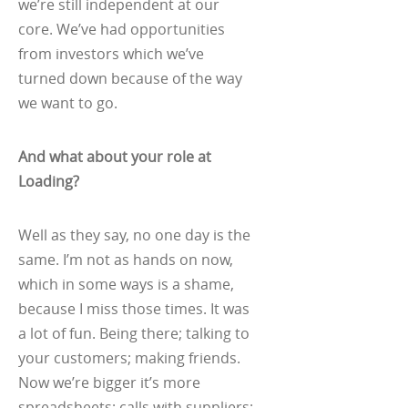
we’re still independent at our
core. We’ve had opportunities
from investors which we’ve
turned down because of the way
we want to go.
And what about your role at
Loading?
Well as they say, no one day is the
same. I’m not as hands on now,
which in some ways is a shame,
because I miss those times. It was
a lot of fun. Being there; talking to
your customers; making friends.
Now we’re bigger it’s more
spreadsheets; calls with suppliers;