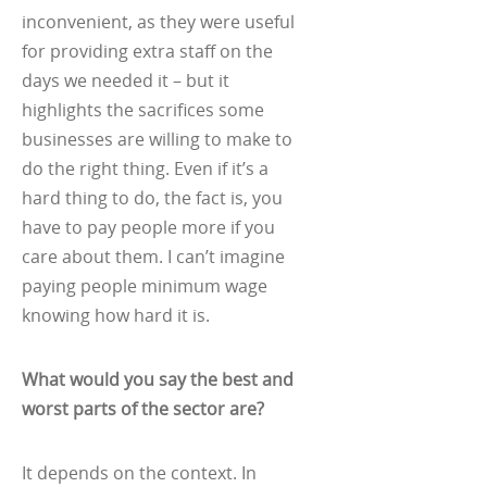
inconvenient, as they were useful
for providing extra staff on the
days we needed it – but it
highlights the sacrifices some
businesses are willing to make to
do the right thing. Even if it’s a
hard thing to do, the fact is, you
have to pay people more if you
care about them. I can’t imagine
paying people minimum wage
knowing how hard it is.
What would you say the best and
worst parts of the sector are?
It depends on the context. In