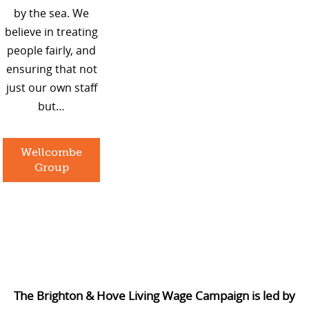
by the sea. We
believe in treating
people fairly, and
ensuring that not
just our own staff
but…
Wellcombe
Group
The Brighton & Hove Living Wage Campaign is led by