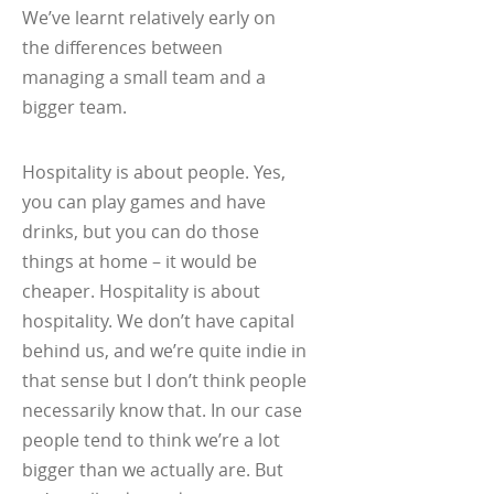
We’ve learnt relatively early on
the differences between
managing a small team and a
bigger team.
Hospitality is about people. Yes,
you can play games and have
drinks, but you can do those
things at home – it would be
cheaper. Hospitality is about
hospitality. We don’t have capital
behind us, and we’re quite indie in
that sense but I don’t think people
necessarily know that. In our case
people tend to think we’re a lot
bigger than we actually are. But