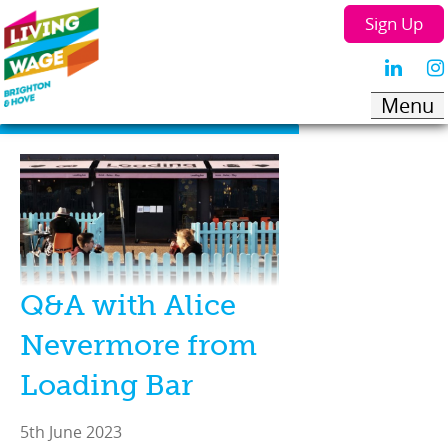
Sign Up
Q&A with Alice
Nevermore from
Loading Bar
5th June 2023