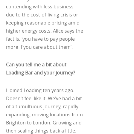
contending with less business
due to the cost-of-living crisis or
keeping reasonable pricing amid
higher energy costs, Alice says the
fact is, ‘you have to pay people
more if you care about them’.
Can you tell me a bit about
Loading Bar and your journey?
I joined Loading ten years ago.
Doesn’t feel like it. We’ve had a bit
of a tumultuous journey, rapidly
expanding, moving locations from
Brighton to London. Growing and
then scaling things back a little.