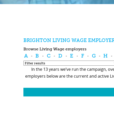
BRIGHTON LIVING WAGE EMPLOYE
Browse Living Wage employers
A
B
C
D
E
F
G
H
-
-
-
-
-
-
-
-
In the 13 years we’ve run the campaign, ove
employers below are the current and active L