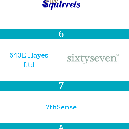
6
640E Hayes
Ltd
7
7thSense
A