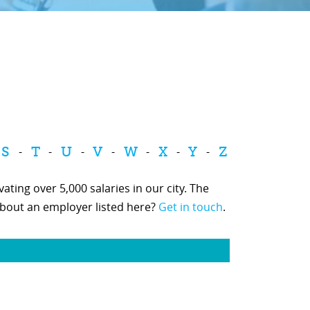
S
T
U
V
W
X
Y
Z
-
-
-
-
-
-
-
ting over 5,000 salaries in our city. The
about an employer listed here?
Get in touch
.