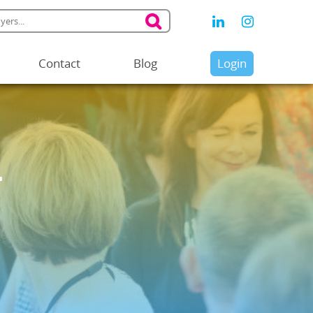
Contact
Blog
Login
y