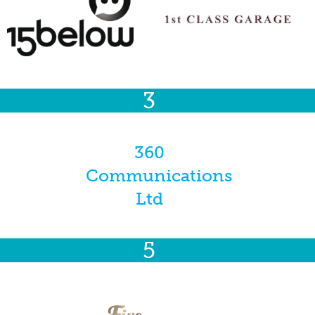
3
360
Communications
Ltd
5