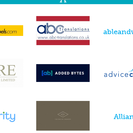
ableand
Allian