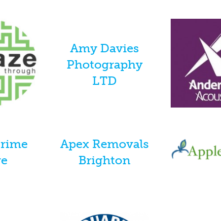
Amy Davies
Photography
LTD
Prime
Apex Removals
re
Brighton