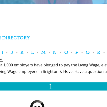
R DIRECTORY
I
J
K
L
M
N
O
P
Q
R
-
-
-
-
-
-
-
-
-
-
r 1,000 employers have pledged to pay the Living Wage, eleva
iving Wage employers in Brighton & Hove. Have a question 
1