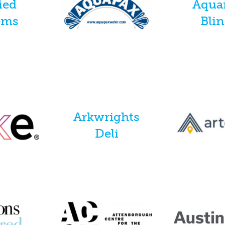
ied
Aqua
ems
Bli
Arkwrights
Deli