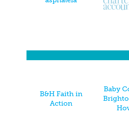
Baby C
B&H Faith in
Bright
Action
Ho