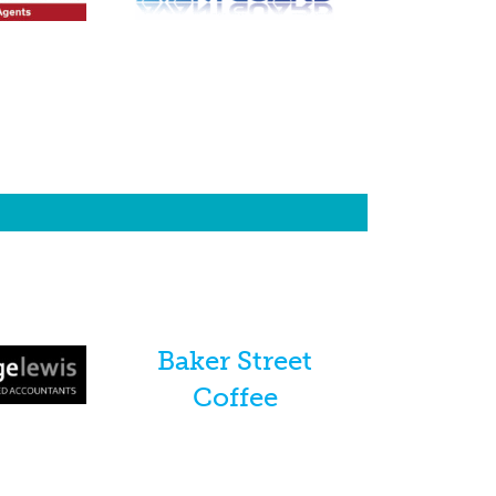
Baker Street
Coffee