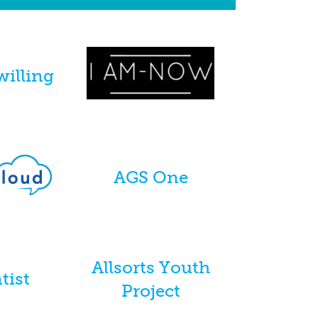
willing
AGS One
Allsorts Youth
tist
Project