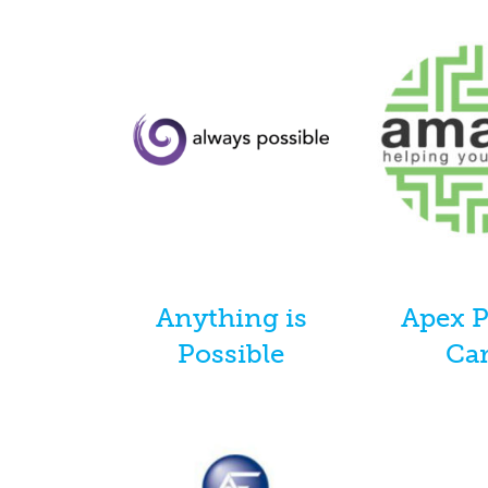
Anything is
Apex 
Possible
Ca