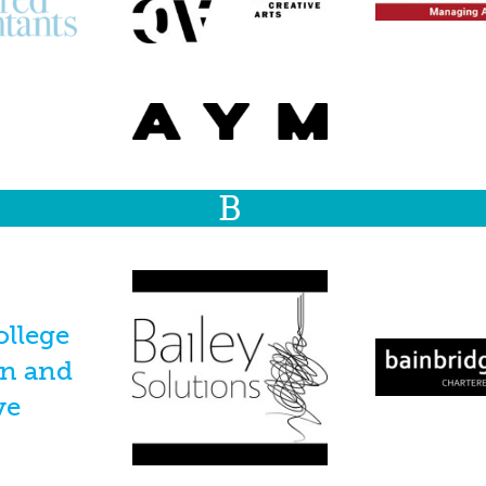
B
ollege
on and
ve