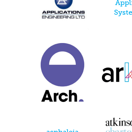
Appl
Syst
asphaleia