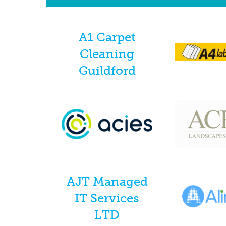
A1 Carpet
Cleaning
Guildford
AJT Managed
IT Services
LTD