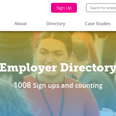
Sign Up
About
Directory
Case Studies
Employer Director
1008
Sign ups and counting