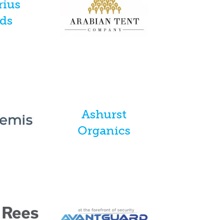
rius
nds
Ashurst
Organics