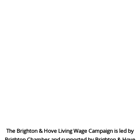
The Brighton & Hove Living Wage Campaign is led by
Brighton Chamber and supported by Brighton & Hove