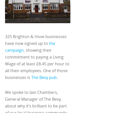
325 Brighton & Hove businesses
have now signed up to
the
campaign
, showing their
commitment to paying a Living
Wage of at least £8.45 per hour to
all their employees. One of those
businesses is
The Bevy pub
.
We spoke to Iain Chambers,
General Manager of The Bevy,
about why it’s brilliant to be part
of our local business community,