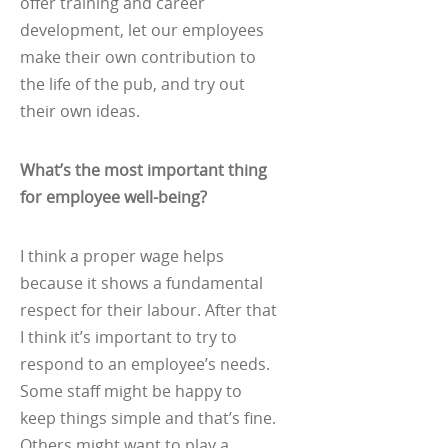
offer training and career
development, let our employees
make their own contribution to
the life of the pub, and try out
their own ideas.
What’s the most important thing
for employee well-being?
I think a proper wage helps
because it shows a fundamental
respect for their labour. After that
I think it’s important to try to
respond to an employee’s needs.
Some staff might be happy to
keep things simple and that’s fine.
Others might want to play a