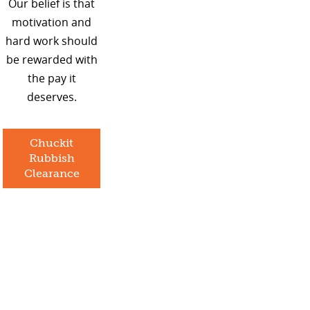
Our belief is that
motivation and
hard work should
be rewarded with
the pay it
deserves.
Chuckit
Rubbish
Clearance