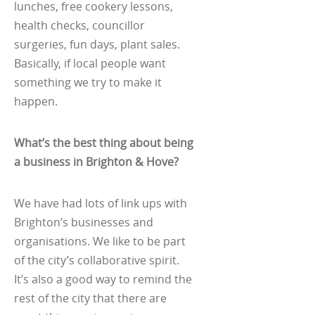
lunches, free cookery lessons,
health checks, councillor
surgeries, fun days, plant sales.
Basically, if local people want
something we try to make it
happen.
What’s the best thing about being
a business in Brighton & Hove?
We have had lots of link ups with
Brighton’s businesses and
organisations. We like to be part
of the city’s collaborative spirit.
It’s also a good way to remind the
rest of the city that there are