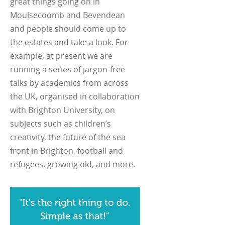
great things going on in
Moulsecoomb and Bevendean
and people should come up to
the estates and take a look. For
example, at present we are
running a series of jargon-free
talks by academics from across
the UK, organised in collaboration
with Brighton University, on
subjects such as children’s
creativity, the future of the sea
front in Brighton, football and
refugees, growing old, and more.