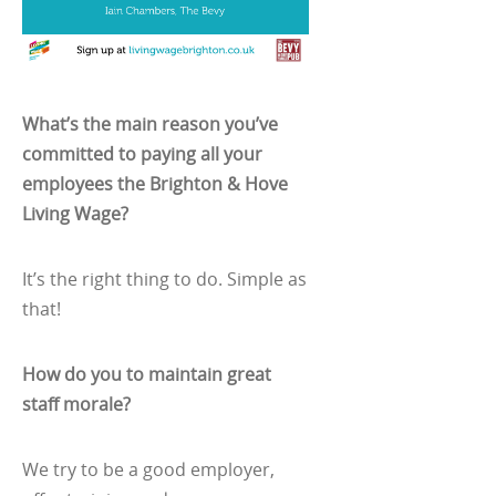
What’s the main reason you’ve
committed to paying all your
employees the Brighton & Hove
Living Wage?
It’s the right thing to do. Simple as
that!
How do you to maintain great
staff morale?
We try to be a good employer,