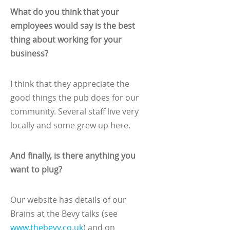
What do you think that your
employees would say is the best
thing about working for your
business?
I think that they appreciate the
good things the pub does for our
community. Several staff live very
locally and some grew up here.
And finally, is there anything you
want to plug?
Our website has details of our
Brains at the Bevy talks (see
www.thebevy.co.uk
) and on