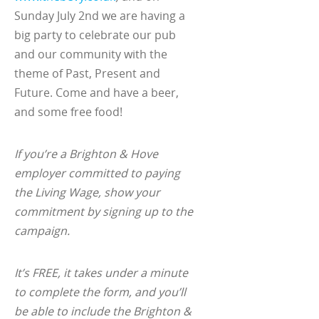
Sunday July 2nd we are having a
big party to celebrate our pub
and our community with the
theme of Past, Present and
Future. Come and have a beer,
and some free food!
If you’re a Brighton & Hove
employer committed to paying
the Living Wage, show your
commitment by signing up to the
campaign.
It’s FREE, it takes under a minute
to complete the form, and you’ll
be able to include the Brighton &