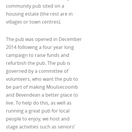
community pub sited on a
housing estate (the rest are in
villages or town centres).
The pub was opened in December
2014 following a four year long
campaign to raise funds and
refurbish the pub. The pub is
governed by a committee of
volunteers, who want the pub to
be part of making Moulsecoomb
and Bevendean a better place to
live. To help do this, as well as
running a great pub for local
people to enjoy, we host and
stage activities such as seniors’