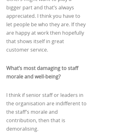
bigger part and that’s always
appreciated. I think you have to
let people be who they are. If they
are happy at work then hopefully
that shows itself in great
customer service.
What’s most damaging to staff
morale and well-being?
I think if senior staff or leaders in
the organisation are indifferent to
the staff’s morale and
contribution, then that is
demoralising.