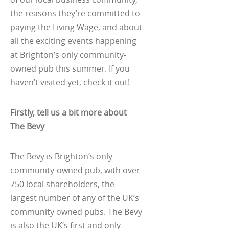
the reasons they’re committed to
paying the Living Wage, and about
all the exciting events happening
at Brighton’s only community-
owned pub this summer. If you
haven’t visited yet, check it out!
Firstly, tell us a bit more about
The Bevy
The Bevy is Brighton’s only
community-owned pub, with over
750 local shareholders, the
largest number of any of the UK’s
community owned pubs. The Bevy
is also the UK’s first and only