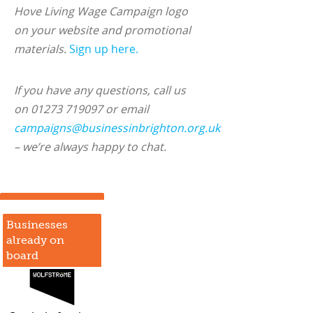
Hove Living Wage Campaign logo
on your website and promotional
materials.
Sign up here.
If you have any questions, call us
on 01273 719097 or email
campaigns@businessinbrighton.org.uk
– we’re always happy to chat.
Businesses
already on
board