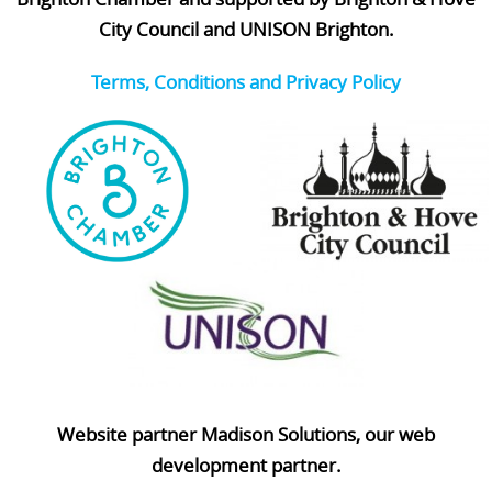
City Council and UNISON Brighton.
Terms, Conditions and Privacy Policy
Website partner Madison Solutions, our web
development partner.