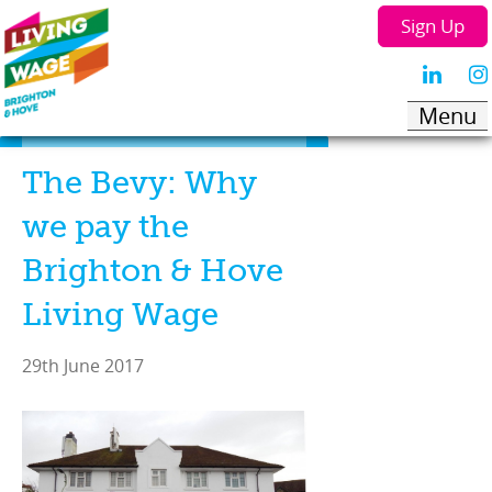
Sign Up
The Bevy: Why
we pay the
Brighton & Hove
Living Wage
29th June 2017