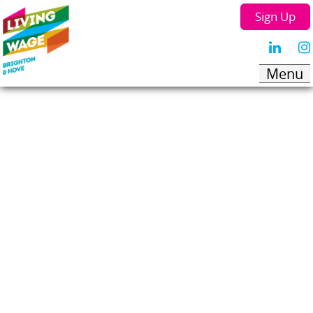
Sign Up