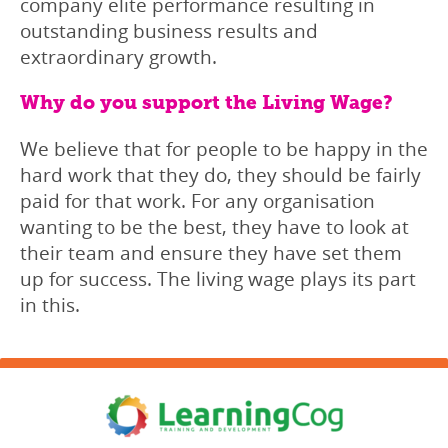
company elite performance resulting in
outstanding business results and
extraordinary growth.
Why do you support the Living Wage?
We believe that for people to be happy in the
hard work that they do, they should be fairly
paid for that work. For any organisation
wanting to be the best, they have to look at
their team and ensure they have set them
up for success. The living wage plays its part
in this.