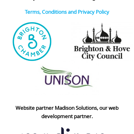
Terms, Conditions and Privacy Policy
Website partner Madison Solutions, our web
development partner.