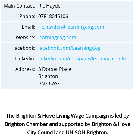
Main Contact:
Ric Hayden
Phone:
07818046106
Email:
ric.hayden@learningcog.com
Website:
learningcog.com
Facebook:
facebook.com/LearningCog
Linkedin:
linkedin.com/company/learning-cog-ltd
Address:
3 Dorset Place
Brighton
BN2 6WG
The Brighton & Hove Living Wage Campaign is led by
Brighton Chamber and supported by Brighton & Hove
City Council and UNISON Brighton.