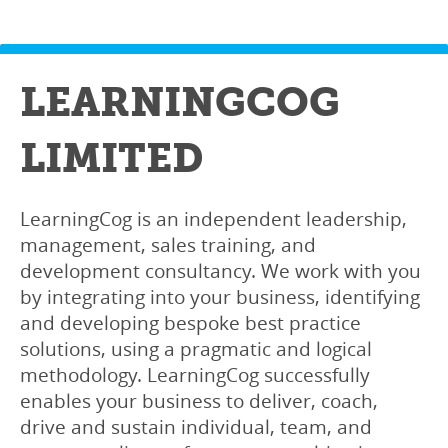
LEARNINGCOG
LIMITED
LearningCog is an independent leadership,
management, sales training, and
development consultancy. We work with you
by integrating into your business, identifying
and developing bespoke best practice
solutions, using a pragmatic and logical
methodology. LearningCog successfully
enables your business to deliver, coach,
drive and sustain individual, team, and