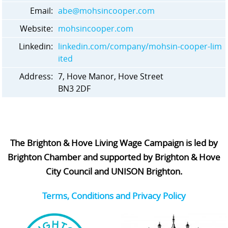
Email:
abe@mohsincooper.com
Website:
mohsincooper.com
Linkedin:
linkedin.com/company/mohsin-cooper-lim
ited
Address:
7, Hove Manor, Hove Street
BN3 2DF
The Brighton & Hove Living Wage Campaign is led by
Brighton Chamber and supported by Brighton & Hove
City Council and UNISON Brighton.
Terms, Conditions and Privacy Policy