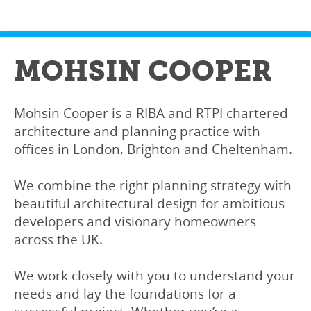
MOHSIN COOPER
Mohsin Cooper is a RIBA and RTPI chartered
architecture and planning practice with
offices in London, Brighton and Cheltenham.
We combine the right planning strategy with
beautiful architectural design for ambitious
developers and visionary homeowners
across the UK.
We work closely with you to understand your
needs and lay the foundations for a