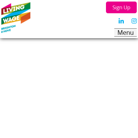
Sign Up