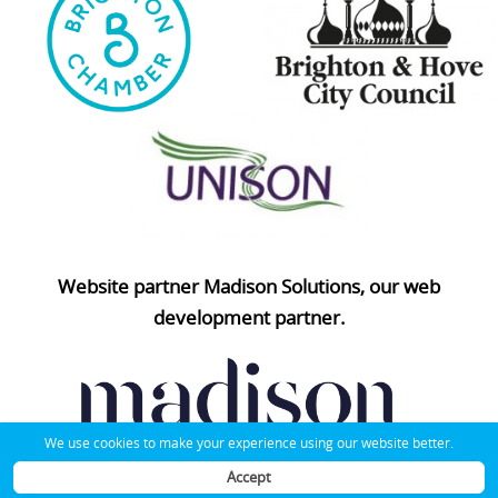
Website partner Madison Solutions, our web
development partner.
We use cookies to make your experience using our website better.
Accept