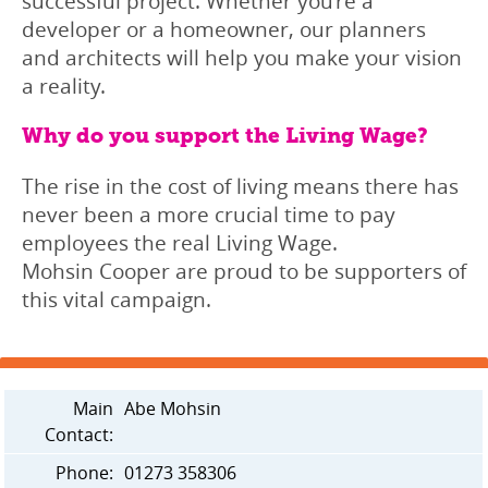
successful project. Whether you’re a
developer or a homeowner, our planners
and architects will help you make your vision
a reality.
Why do you support the Living Wage?
The rise in the cost of living means there has
never been a more crucial time to pay
employees the real Living Wage.
Mohsin Cooper are proud to be supporters of
this vital campaign.
Main
Abe Mohsin
Contact:
Phone:
01273 358306