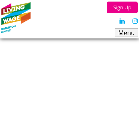
Sign Up