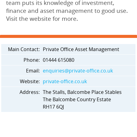
team puts its knowledge of investment,
finance and asset management to good use.
Visit the website for more.
Main Contact:
Private Office Asset Management
Phone:
01444 615080
Email:
enquiries@private-office.co.uk
Website:
private-office.co.uk
Address:
The Stalls, Balcombe Place Stables
The Balcombe Country Estate
RH17 6QJ