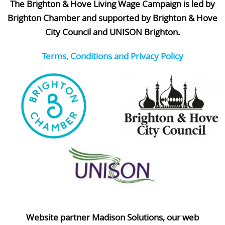
The Brighton & Hove Living Wage Campaign is led by
Brighton Chamber and supported by Brighton & Hove
City Council and UNISON Brighton.
Terms, Conditions and Privacy Policy
Website partner Madison Solutions, our web