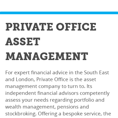
PRIVATE OFFICE
ASSET
MANAGEMENT
For expert financial advice in the South East
and London, Private Office is the asset
management company to turn to. Its
independent financial advisors competently
assess your needs regarding portfolio and
wealth management, pensions and
stockbroking. Offering a bespoke service, the