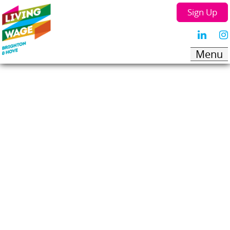
Sign Up