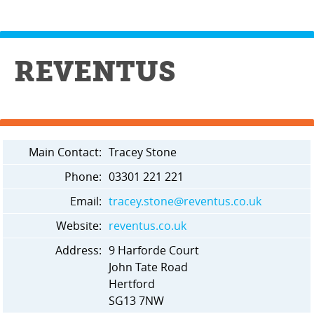
REVENTUS
Main Contact:
Tracey Stone
Phone:
03301 221 221
Email:
tracey.stone@reventus.co.uk
Website:
reventus.co.uk
Address:
9 Harforde Court
John Tate Road
Hertford
SG13 7NW