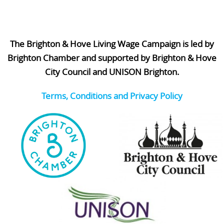
The Brighton & Hove Living Wage Campaign is led by
Brighton Chamber and supported by Brighton & Hove
City Council and UNISON Brighton.
Terms, Conditions and Privacy Policy