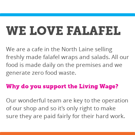
WE LOVE FALAFEL
We are a cafe in the North Laine selling
freshly made falafel wraps and salads. All our
food is made daily on the premises and we
generate zero food waste.
Why do you support the Living Wage?
Our wonderful team are key to the operation
of our shop and so it's only right to make
sure they are paid fairly for their hard work.