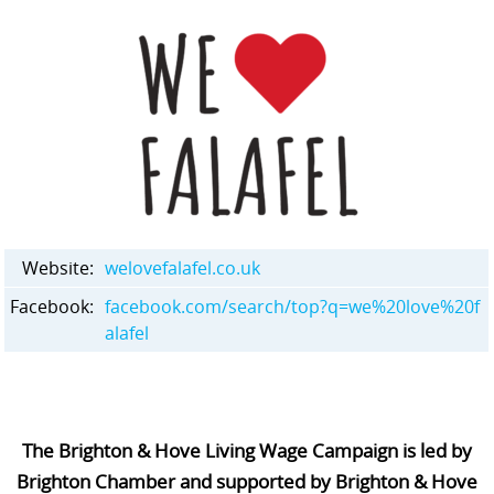
Website:
welovefalafel.co.uk
Facebook:
facebook.com/search/top?q=we%20love%20f
alafel
The Brighton & Hove Living Wage Campaign is led by
Brighton Chamber and supported by Brighton & Hove