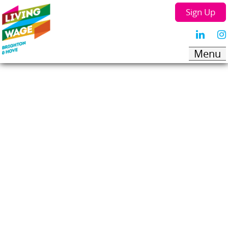
Sign Up