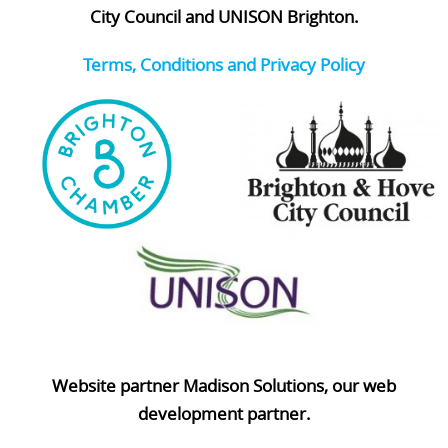
City Council and UNISON Brighton.
Terms, Conditions and Privacy Policy
Website partner Madison Solutions, our web
development partner.