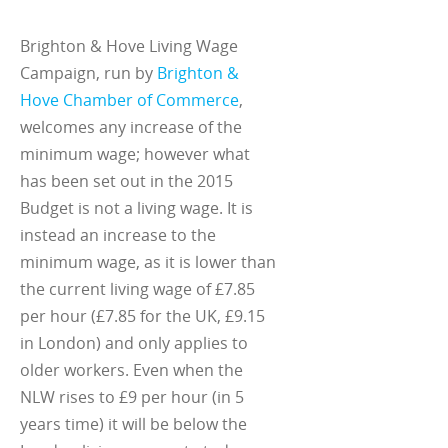
Brighton & Hove Living Wage
Campaign, run by
Brighton &
Hove Chamber of Commerce
,
welcomes any increase of the
minimum wage; however what
has been set out in the 2015
Budget is not a living wage. It is
instead an increase to the
minimum wage, as it is lower than
the current living wage of £7.85
per hour (£7.85 for the UK, £9.15
in London) and only applies to
older workers. Even when the
NLW rises to £9 per hour (in 5
years time) it will be below the