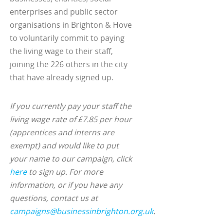
enterprises and public sector
organisations in Brighton & Hove
to voluntarily commit to paying
the living wage to their staff,
joining the 226 others in the city
that have already signed up.
If you currently pay your staff the
living wage rate of £7.85 per hour
(apprentices and interns are
exempt) and would like to put
your name to our campaign, click
here
to sign up. For more
information, or if you have any
questions, contact us at
campaigns@businessinbrighton.org.uk
.