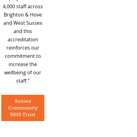
4,000 staff across
Brighton & Hove
and West Sussex
and this
accreditation
reinforces our
commitment to
increase the
wellbeing of our
staff."
Sussex
Community
NHS Trust