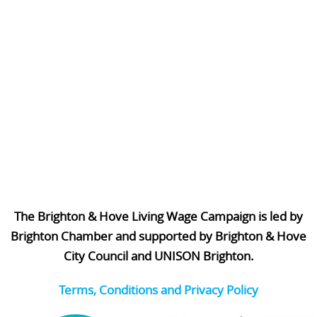
The Brighton & Hove Living Wage Campaign is led by
Brighton Chamber and supported by Brighton & Hove
City Council and UNISON Brighton.
Terms, Conditions and Privacy Policy