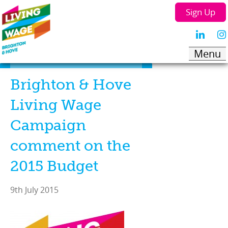
Sign Up
Brighton & Hove
Living Wage
Campaign
comment on the
2015 Budget
9th July 2015