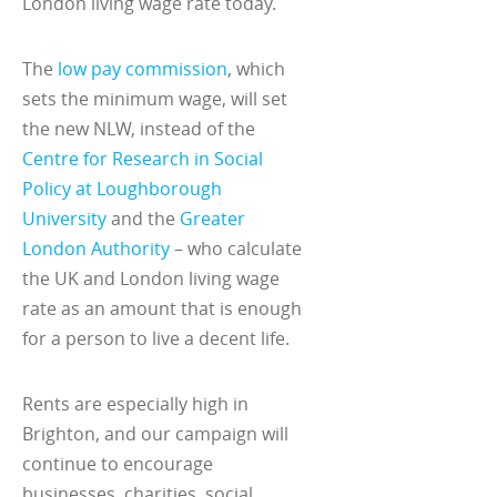
London living wage rate today.
The
low pay commission
, which
sets the minimum wage, will set
the new NLW, instead of the
Centre for Research in Social
Policy at Loughborough
University
and the
Greater
London Authority
– who calculate
the UK and London living wage
rate as an amount that is enough
for a person to live a decent life.
Rents are especially high in
Brighton, and our campaign will
continue to encourage
businesses, charities, social