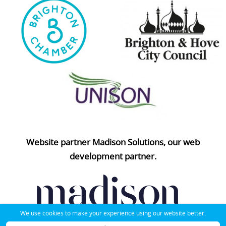
Website partner Madison Solutions, our web
development partner.
We use cookies to make your experience using our website better.