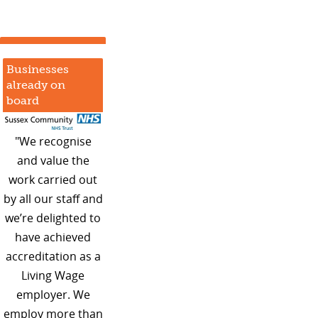
Businesses
already on
board
"We recognise
and value the
work carried out
by all our staff and
we’re delighted to
have achieved
accreditation as a
Living Wage
employer. We
employ more than