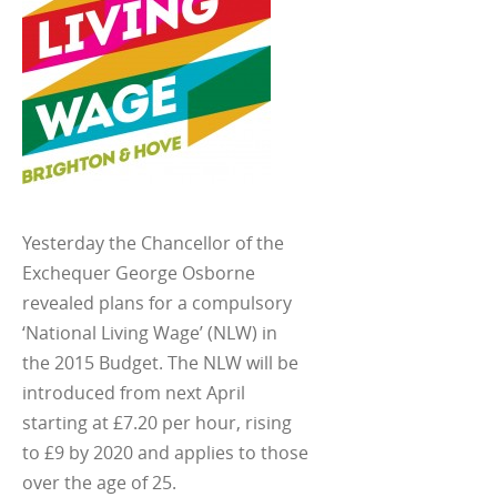
Yesterday the Chancellor of the
Exchequer George Osborne
revealed plans for a compulsory
‘National Living Wage’ (NLW) in
the 2015 Budget. The NLW will be
introduced from next April
starting at £7.20 per hour, rising
to £9 by 2020 and applies to those
over the age of 25.