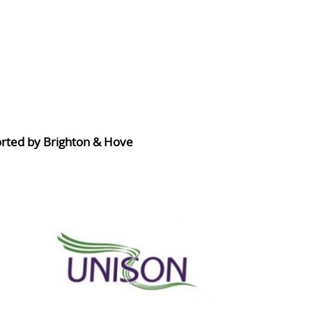
orted by Brighton & Hove