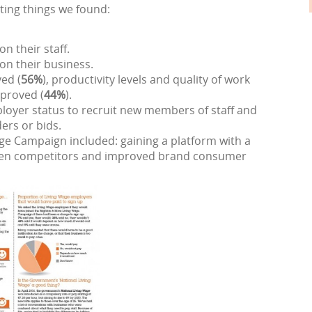
ting things we found:
n their staff.
on their business.
ed (
56%
), productivity levels and quality of work
proved (
44%
).
loyer status to recruit new members of staff and
ers or bids.
age Campaign included: gaining a platform with a
tween competitors and improved brand consumer