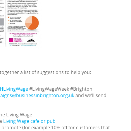
ogether a list of suggestions to help you:
HLivingWage
#LivingWageWeek #Brighton
aigns@businessinbrighton.org.uk
and we’ll send
the Living Wage
 a
Living Wage cafe or pub
n promote (for example 10% off for customers that