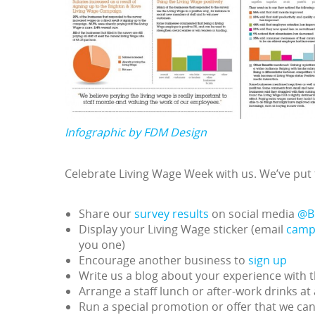
Infographic by FDM Design
Celebrate Living Wage Week with us. We’ve put t
Share our
survey results
on social media
@B
Display your Living Wage sticker (email
camp
you one)
Encourage another business to
sign up
Write us a blog about your experience with 
Arrange a staff lunch or after-work drinks at
Run a special promotion or offer that we ca