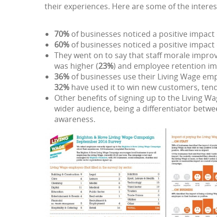
their experiences. Here are some of the interes
70%
of businesses noticed a positive impact o
60%
of businesses noticed a positive impact 
They went on to say that staff morale improv
was higher (
23%
) and employee retention im
36%
of businesses use their Living Wage emp
32%
have used it to win new customers, tend
Other benefits of signing up to the Living W
wider audience, being a differentiator be
awareness.