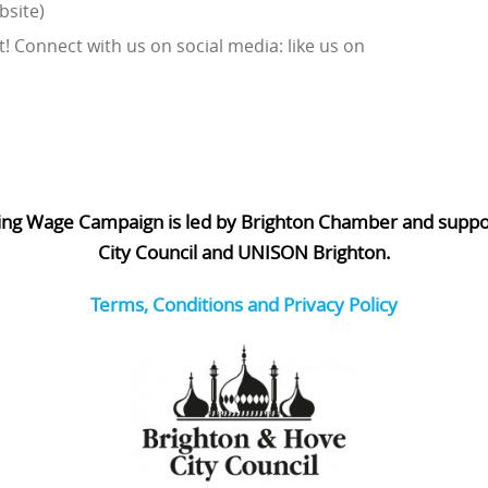
bsite)
! Connect with us on social media: like us on
ing Wage Campaign is led by Brighton Chamber and supp
City Council and UNISON Brighton.
Terms, Conditions and Privacy Policy