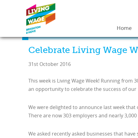
Home
Celebrate Living Wage W
31st October 2016
This week is Living Wage Week! Running from 3
an opportunity to celebrate the success of our 
We were delighted to announce last week that 
There are now 303 employers and nearly 3,000 s
We asked recently asked businesses that have s