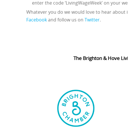
enter the code ‘LivingWageWeek’ on your we
Whatever you do we would love to hear about it
Facebook
and follow us on
Twitter
.
The Brighton & Hove Liv