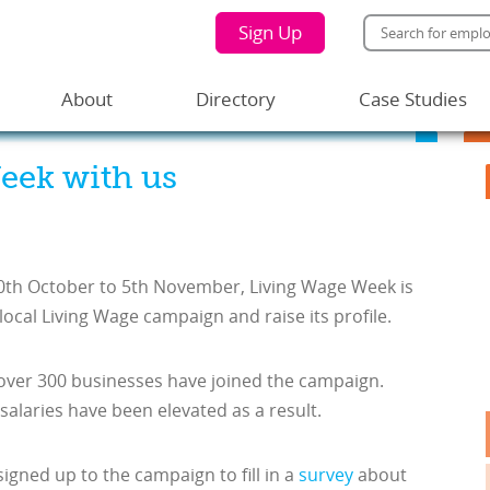
Sign Up
About
Directory
Case Studies
eek with us
0
th
October to 5
th
November, Living Wage Week is
local Living Wage campaign and raise its profile.
over 300 businesses have joined the campaign.
alaries have been elevated as a result.
igned up to the campaign to fill in a
survey
about