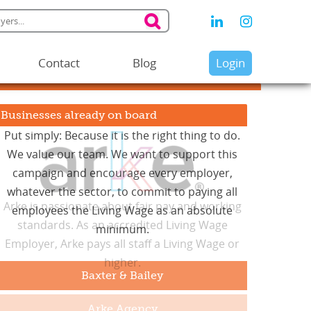
Contact
Blog
Login
Businesses already on board
Arke is passionate about fair pay and working
standards. As an accredited Living Wage
Employer, Arke pays all staff a Living Wage or
higher.
Arke Agency