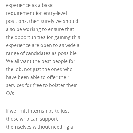
experience as a basic
requirement for entry-level
positions, then surely we should
also be working to ensure that
the opportunities for gaining this
experience are open to as wide a
range of candidates as possible.
We all want the best people for
the job, not just the ones who
have been able to offer their
services for free to bolster their
CVs.
If we limit internships to just
those who can support
themselves without needing a