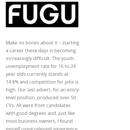
Make no bones about it – starting
a career these days is becoming
increasingly difficult. The youth
unemployment rate for 16 to 24
year olds currently stands at
14.8% and competition for jobs is
high. Our last advert, for an entry-
level position, produced over 50
CVs. All were from candidates
with good degrees and, just like
most business owners, I found
myself using relevant experience