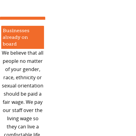
Businesses
already on
board
We believe that all
people no matter
of your gender,
race, ethnicity or
sexual orientation
should be paid a
fair wage. We pay
our staff over the
living wage so
they can live a
comfortable life.