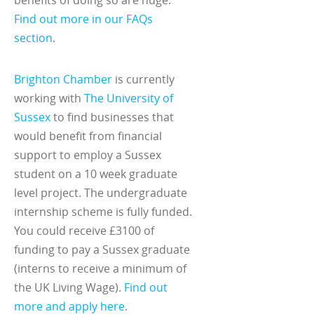
Find out more in our FAQs
section
.
Brighton Chamber
is currently
working with
The University of
Sussex
to find businesses that
would benefit from financial
support to employ a Sussex
student on a 10 week graduate
level project. The undergraduate
internship scheme is fully funded.
You could receive £3100 of
funding to pay a Sussex graduate
(interns to receive a minimum of
the UK Living Wage).
Find out
more and apply here
.