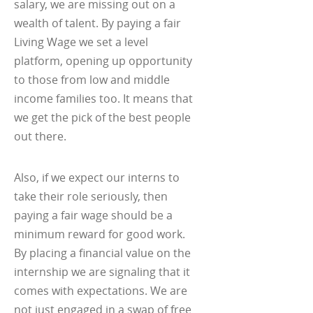
salary, we are missing out on a
wealth of talent. By paying a fair
Living Wage we set a level
platform, opening up opportunity
to those from low and middle
income families too. It means that
we get the pick of the best people
out there.
Also, if we expect our interns to
take their role seriously, then
paying a fair wage should be a
minimum reward for good work.
By placing a financial value on the
internship we are signaling that it
comes with expectations. We are
not just engaged in a swap of free