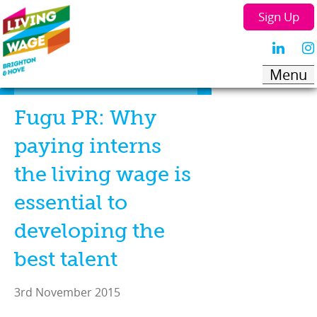
Sign Up
Fugu PR: Why
paying interns
the living wage is
essential to
developing the
best talent
3rd November 2015