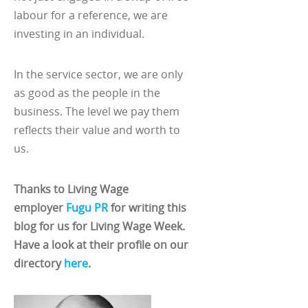
labour for a reference, we are
investing in an individual.
In the service sector, we are only
as good as the people in the
business. The level we pay them
reflects their value and worth to
us.
Thanks to Living Wage
employer
Fugu PR
for writing this
blog for us for Living Wage Week.
Have a look at their profile on our
directory
here
.