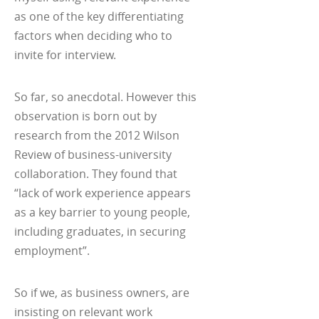
as one of the key differentiating
factors when deciding who to
invite for interview.
So far, so anecdotal. However this
observation is born out by
research from the 2012 Wilson
Review of business-university
collaboration. They found that
“lack of work experience appears
as a key barrier to young people,
including graduates, in securing
employment”.
So if we, as business owners, are
insisting on relevant work