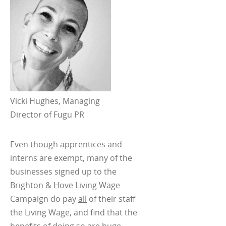
Vicki Hughes, Managing
Director of Fugu PR
Even though apprentices and
interns are exempt, many of the
businesses signed up to the
Brighton & Hove Living Wage
Campaign do pay
all
of their staff
the Living Wage, and find that the
benefits of doing so are huge.