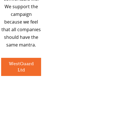
We support the
campaign
because we feel
that all companies
should have the
same mantra.
WestGuard
Ltd