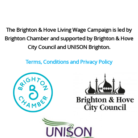
The Brighton & Hove Living Wage Campaign is led by
Brighton Chamber and supported by Brighton & Hove
City Council and UNISON Brighton.
Terms, Conditions and Privacy Policy