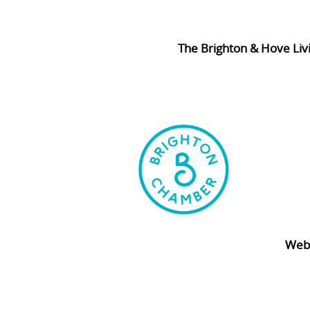
The Brighton & Hove Liv
Webs