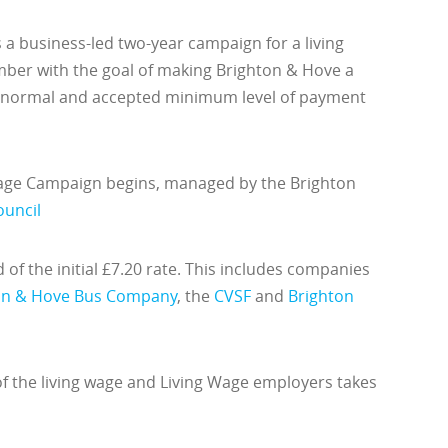
a business-led two-year campaign for a living
ber with the goal of making Brighton & Hove a
a normal and accepted minimum level of payment
Wage Campaign begins, managed by the Brighton
ouncil
of the initial £7.20 rate. This includes companies
on & Hove Bus Company
, the
CVSF
and
Brighton
 of the living wage and Living Wage employers takes