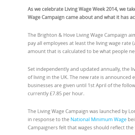
As we celebrate Living Wage Week 2014, we take
Wage Campaign came about and what it has ach
The Brighton & Hove Living Wage Campaign aims
pay all employees at least the living wage rate 
amount that is calculated to be what people need
Set independently and updated annually, the liv
of living in the UK. The new rate is announce
businesses are given until 1st April of the foll
currently £7.85 per hour.
The Living Wage Campaign was launched by Lo
in response to the
National Minimum Wage
bei
Campaigners felt that wages should reflect the t