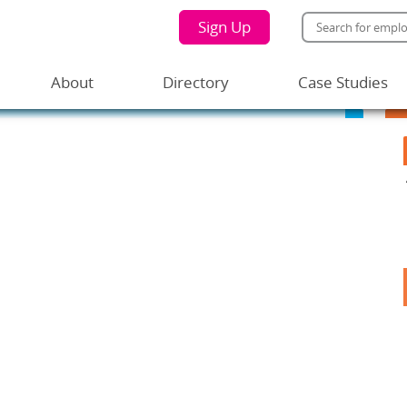
Sign Up
About
Directory
Case Studies