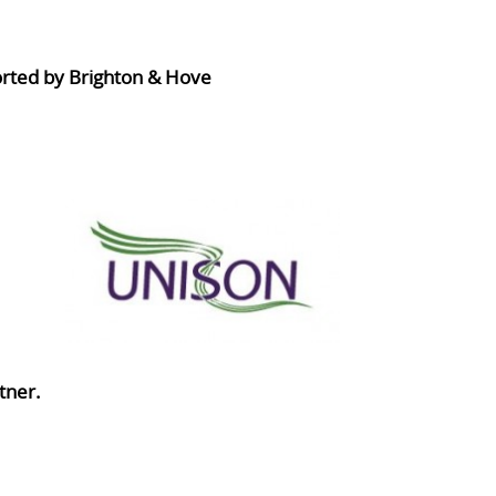
orted by Brighton & Hove
tner.