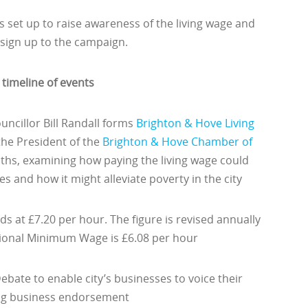
set up to raise awareness of the living wage and
sign up to the campaign.
timeline of events
uncillor Bill Randall forms
Brighton & Hove Living
 the President of the
Brighton & Hove Chamber of
ths, examining how paying the living wage could
s and how it might alleviate poverty in the city
ds at £7.20 per hour. The figure is revised annually
ational Minimum Wage is £6.08 per hour
bate to enable city’s businesses to voice their
ing business endorsement