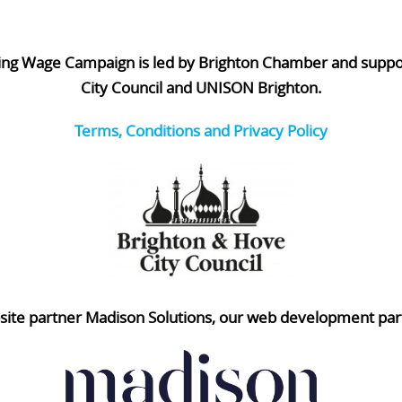
ing Wage Campaign is led by Brighton Chamber and supp
City Council and UNISON Brighton.
Terms, Conditions and Privacy Policy
ite partner Madison Solutions, our web development par