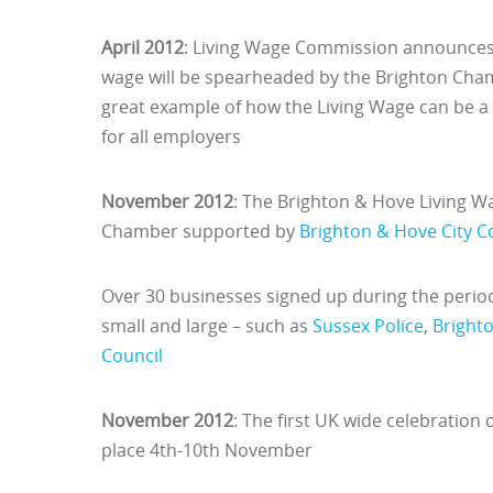
April 2012
: Living Wage Commission announces 
wage will be spearheaded by the Brighton Cham
great example of how the Living Wage can be 
for all employers
November 2012
: The Brighton & Hove Living 
Chamber supported by
Brighton & Hove City C
Over 30 businesses signed up during the period 
small and large – such as
Sussex Police
,
Bright
Council
November 2012
: The first UK wide celebration
place 4th-10th November