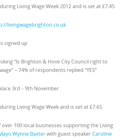
 during Living Wage Week 2012 and is set at £7.45
p://livingwagebrighton.co.uk
es signed up
sking “Is Brighton & Hove City Council right to
 wage” – 74% of respondents replied “YES”
 place 3rd – 9th November
 during Living Wage Week and is set at £7.65
over 100 local businesses supporting the Living
Mayo Wynne Baxter
with guest speaker
Caroline