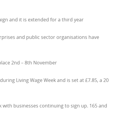
gn and it is extended for a third year
erprises and public sector organisations have
 place 2nd – 8th November
during Living Wage Week and is set at £7.85, a 20
with businesses continuing to sign up. 165 and