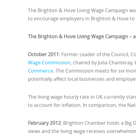
The Brighton & Hove Living Wage Campaign was 
to encourage employers in Brighton & Hove to 
The Brighton & Hove Living Wage Campaign – a 
October 2011
: Former Leader of the Council, Co
Wage Commission
, chaired by Julia Chanteray,
Commerce
. The Commission meets for six mon
potentially affect local businesses and employee
The living wage hourly rate in UK currently stan
to account for inflation. In comparison, the N
February 2012
: Brighton Chamber holds a Big De
views and the living wage receives overwhelm