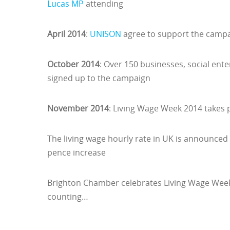
Lucas MP
attending
April 2014
:
UNISON
agree to support the campai
October 2014
: Over 150 businesses, social ent
signed up to the campaign
November 2014
: Living Wage Week 2014 takes
The living wage hourly rate in UK is announced 
pence increase
Brighton Chamber celebrates Living Wage Week 
counting…