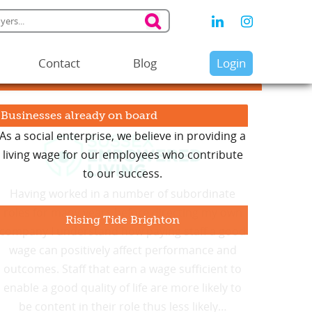
Contact
Blog
Login
Businesses already on board
As a social enterprise, we believe in providing a
living wage for our employees who contribute
to our success.
Rising Tide Brighton