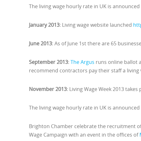
The living wage hourly rate in UK is announced
January 2013
: Living wage website launched
htt
June 2013
: As of June 1st there are 65 business
September 2013
:
The Argus
runs online ballot a
recommend contractors pay their staff a living
November 2013
: Living Wage Week 2013 takes
The living wage hourly rate in UK is announced
Brighton Chamber celebrate the recruitment of 
Wage Campaign with an event in the offices of