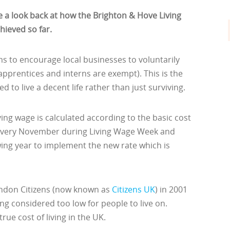
 a look back at how the Brighton & Hove Living
ieved so far.
 to encourage local businesses to voluntarily
(apprentices and interns are exempt). This is the
 to live a decent life rather than just surviving.
ing wage is calculated according to the basic cost
d every November during Living Wage Week and
owing year to implement the new rate which is
ndon Citizens (now known as
Citizens UK
) in 2001
ng considered too low for people to live on.
rue cost of living in the UK.