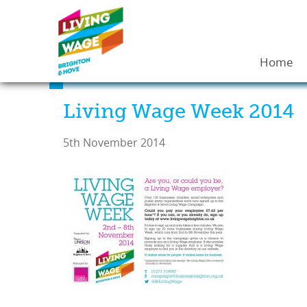
Home
Living Wage Week 2014
5th November 2014