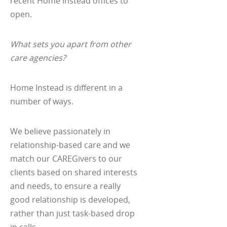
recent Home Instead offices to
open.
What sets you apart from other
care agencies?
Home Instead is different in a
number of ways.
We believe passionately in
relationship-based care and we
match our CAREGivers to our
clients based on shared interests
and needs, to ensure a really
good relationship is developed,
rather than just task-based drop
in calls.