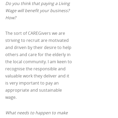
Do you think that paying a Living
Wage will benefit your business?
How?
The sort of CAREGivers we are
striving to recruit are motivated
and driven by their desire to help
others and care for the elderly in
the local community. I am keen to
recognise the responsible and
valuable work they deliver and it
is very important to pay an
appropriate and sustainable
wage.
What needs to happen to make