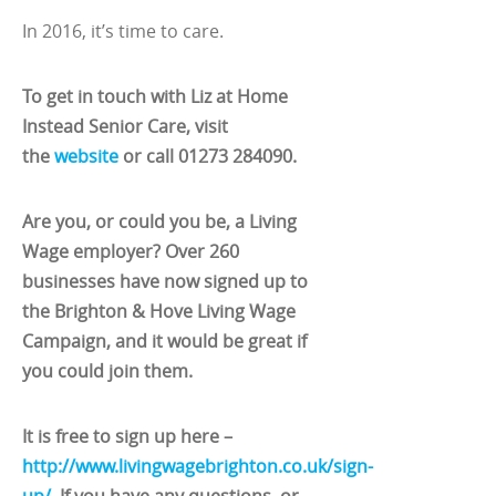
In 2016, it’s time to care.
To get in touch with Liz at Home
Instead Senior Care, visit
the
website
or call 01273
284090
.
Are you, or could you be, a Living
Wage employer? Over 260
businesses have now signed up to
the Brighton & Hove Living Wage
Campaign, and it would be great if
you could join them.
It is free to sign up here –
http://www.livingwagebrighton.co.uk/sign-
up/
. If you have any questions, or