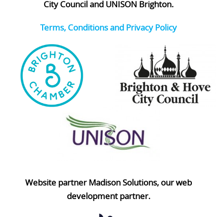
City Council and UNISON Brighton.
Terms, Conditions and Privacy Policy
Website partner Madison Solutions, our web
development partner.