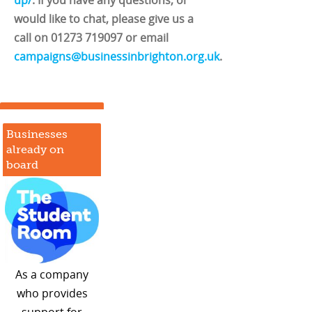
would like to chat, please give us a
call on 01273 719097 or email
campaigns@businessinbrighton.org.uk
.
Businesses
already on
board
As a company
who provides
support for