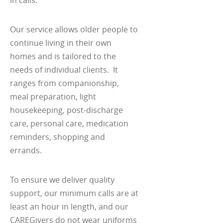
Our service allows older people to
continue living in their own
homes and is tailored to the
needs of individual clients. It
ranges from companionship,
meal preparation, light
housekeeping, post-discharge
care, personal care, medication
reminders, shopping and
errands.
To ensure we deliver quality
support, our minimum calls are at
least an hour in length, and our
CAREGivers do not wear uniforms