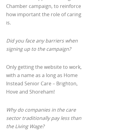
Chamber campaign, to reinforce
how important the role of caring
is.
Did you face any barriers when
signing up to the campaign?
Only getting the website to work,
with a name as a long as Home
Instead Senior Care – Brighton,
Hove and Shoreham!
Why do companies in the care
sector traditionally pay less than
the Living Wage?