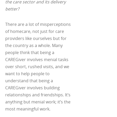
the care sector and its delivery
better?
There are a lot of misperceptions
of homecare, not just for care
providers like ourselves but for
the country as a whole. Many
people think that being a
CAREGiver involves menial tasks
over short, rushed visits, and we
want to help people to
understand that being a
CAREGiver involves building
relationships and friendships. It’s
anything but menial work; it’s the
most meaningful work.