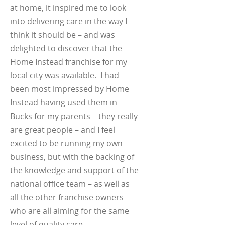
at home, it inspired me to look
into delivering care in the way I
think it should be – and was
delighted to discover that the
Home Instead franchise for my
local city was available. I had
been most impressed by Home
Instead having used them in
Bucks for my parents – they really
are great people – and I feel
excited to be running my own
business, but with the backing of
the knowledge and support of the
national office team – as well as
all the other franchise owners
who are all aiming for the same
level of quality care.