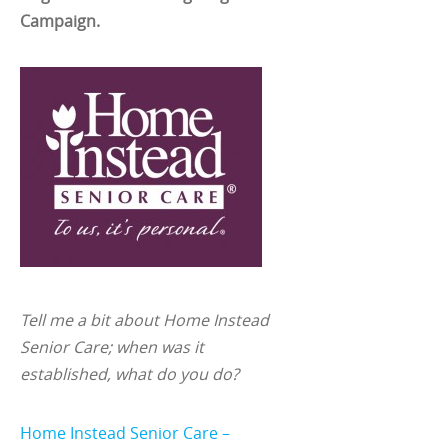
Campaign.
Tell me a bit about Home Instead
Senior Care; when was it
established, what do you do?
Home Instead Senior Care –