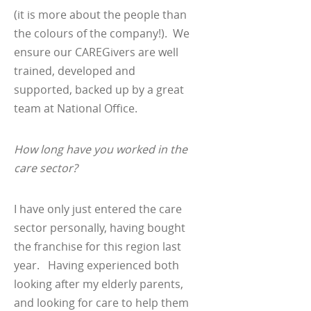
(it is more about the people than
the colours of the company!). We
ensure our CAREGivers are well
trained, developed and
supported, backed up by a great
team at National Office.
How long have you worked in the
care sector?
I have only just entered the care
sector personally, having bought
the franchise for this region last
year. Having experienced both
looking after my elderly parents,
and looking for care to help them