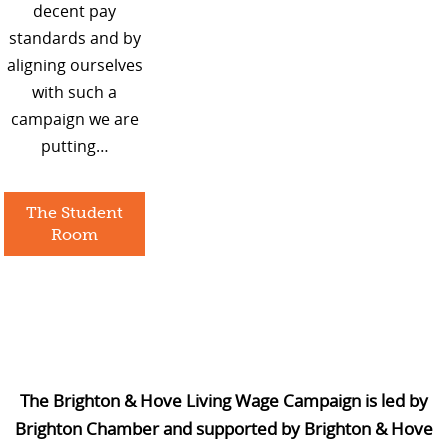
decent pay
standards and by
aligning ourselves
with such a
campaign we are
putting…
The Student
Room
The Brighton & Hove Living Wage Campaign is led by
Brighton Chamber and supported by Brighton & Hove