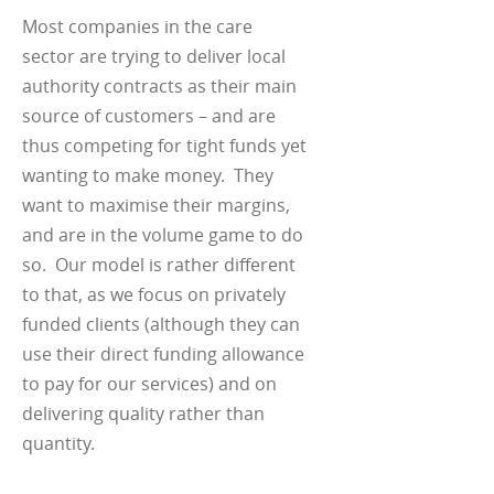
Most companies in the care
sector are trying to deliver local
authority contracts as their main
source of customers – and are
thus competing for tight funds yet
wanting to make money. They
want to maximise their margins,
and are in the volume game to do
so. Our model is rather different
to that, as we focus on privately
funded clients (although they can
use their direct funding allowance
to pay for our services) and on
delivering quality rather than
quantity.