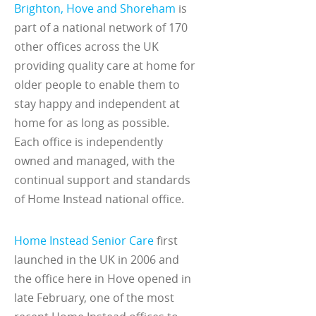
Brighton, Hove and Shoreham
is
part of a national network of 170
other offices across the UK
providing quality care at home for
older people to enable them to
stay happy and independent at
home for as long as possible.
Each office is independently
owned and managed, with the
continual support and standards
of Home Instead national office.
Home Instead Senior Care
first
launched in the UK in 2006 and
the office here in Hove opened in
late February, one of the most