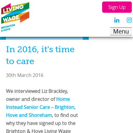
Sign Up
In 2016, it’s time
to care
30th March 2016
We interviewed Liz Brackley,
owner and director of
Home
Instead Senior Care – Brighton,
Hove and Shoreham
, to find out
why they have signed up to the
Brighton & Hove Living Wage