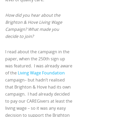
How did you hear about the
Brighton & Hove Living Wage
Campaign? What made you
decide to join?
I read about the campaign in the
paper, when the 250
th
sign up
was featured. I was already aware
of the
Living Wage Foundation
campaign– but hadn’t realised
that Brighton & Hove had its own
campaign. I had already decided
to pay our CAREGivers at least the
living wage – so it was any easy
decision to support the Brighton