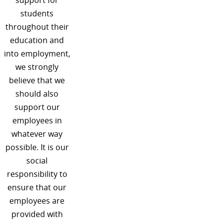
students
throughout their
education and
into employment,
we strongly
believe that we
should also
support our
employees in
whatever way
possible. It is our
social
responsibility to
ensure that our
employees are
provided with