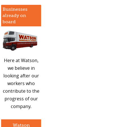
Businesses
already on
board
Here at Watson,
we believe in
looking after our
workers who
contribute to the
progress of our
company.
Watson