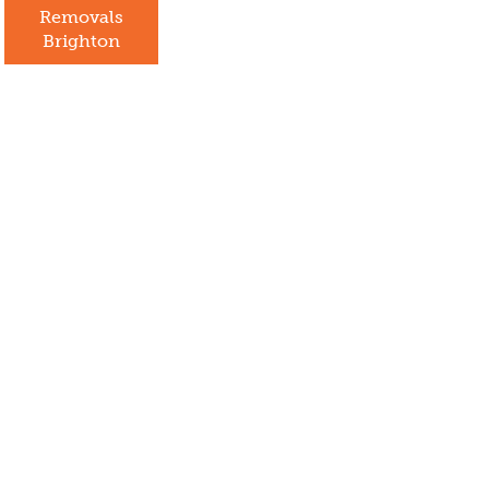
Removals
Brighton