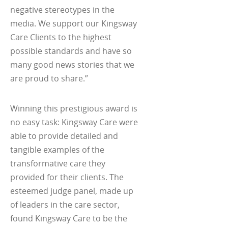
negative stereotypes in the
media. We support our Kingsway
Care Clients to the highest
possible standards and have so
many good news stories that we
are proud to share.”
Winning this prestigious award is
no easy task: Kingsway Care were
able to provide detailed and
tangible examples of the
transformative care they
provided for their clients. The
esteemed judge panel, made up
of leaders in the care sector,
found Kingsway Care to be the