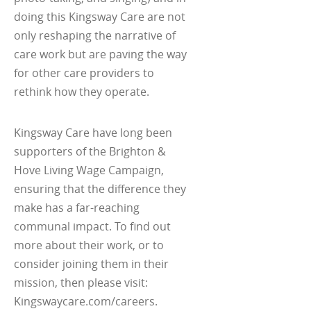
doing this Kingsway Care are not
only reshaping the narrative of
care work but are paving the way
for other care providers to
rethink how they operate.
Kingsway Care have long been
supporters of the Brighton &
Hove Living Wage Campaign,
ensuring that the difference they
make has a far-reaching
communal impact. To find out
more about their work, or to
consider joining them in their
mission, then please visit:
Kingswaycare.com/careers.