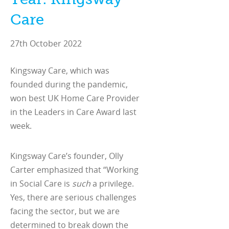
Care
27th October 2022
Kingsway Care, which was
founded during the pandemic,
won best UK Home Care Provider
in the Leaders in Care Award last
week.
Kingsway Care’s founder, Olly
Carter emphasized that “Working
in Social Care is
such
a privilege.
Yes, there are serious challenges
facing the sector, but we are
determined to break down the