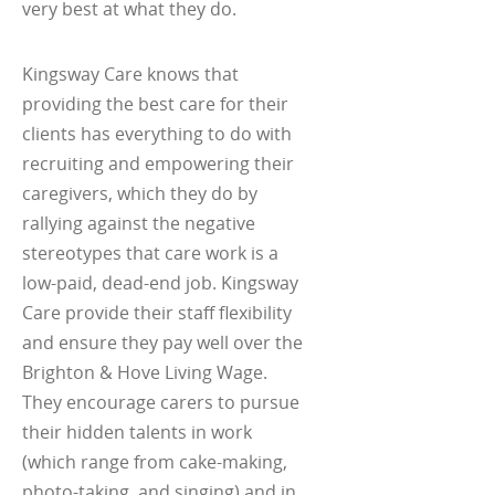
very best at what they do.
Kingsway Care knows that
providing the best care for their
clients has everything to do with
recruiting and empowering their
caregivers, which they do by
rallying against the negative
stereotypes that care work is a
low-paid, dead-end job. Kingsway
Care provide their staff flexibility
and ensure they pay well over the
Brighton & Hove Living Wage.
They encourage carers to pursue
their hidden talents in work
(which range from cake-making,
photo-taking, and singing) and in