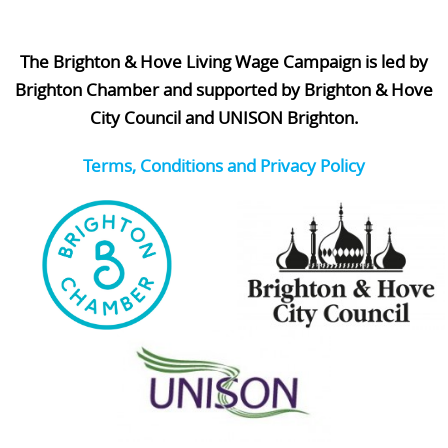
The Brighton & Hove Living Wage Campaign is led by
Brighton Chamber and supported by Brighton & Hove
City Council and UNISON Brighton.
Terms, Conditions and Privacy Policy