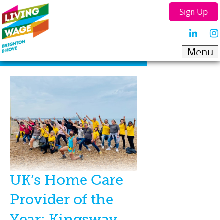
Sign Up
UK’s Home Care
Provider of the
Year: Kingsway