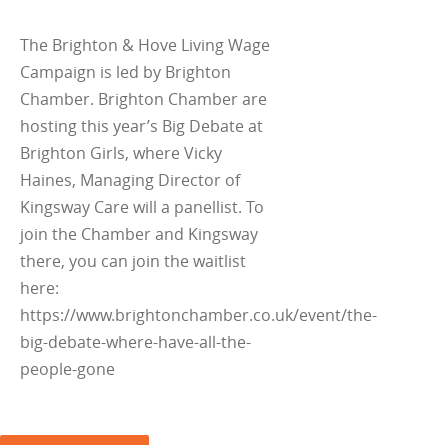
The Brighton & Hove Living Wage
Campaign is led by Brighton
Chamber. Brighton Chamber are
hosting this year’s Big Debate at
Brighton Girls, where Vicky
Haines, Managing Director of
Kingsway Care will a panellist. To
join the Chamber and Kingsway
there, you can join the waitlist
here:
https://www.brightonchamber.co.uk/event/the-
big-debate-where-have-all-the-
people-gone