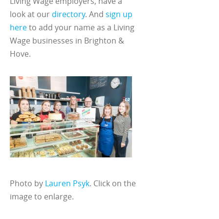
Living Wage employers, have a
look at our
directory
. And
sign up
here
to add your name as a Living
Wage businesses in Brighton &
Hove.
Photo by
Lauren Psyk
. Click on the
image to enlarge.