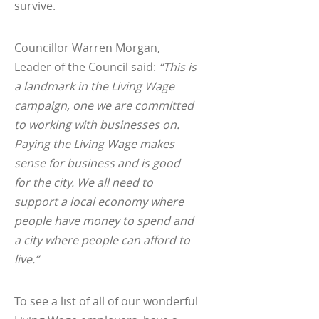
survive.
Councillor Warren Morgan,
Leader of the Council said:
“This is
a landmark in the Living Wage
campaign, one we are committed
to working with businesses on.
Paying the Living Wage makes
sense for business and is good
for the city. We all need to
support a local economy where
people have money to spend and
a city where people can afford to
live.”
To see a list of all of our wonderful