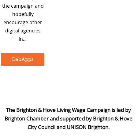
the campaign and
hopefully
encourage other
digital agencies
in…
DabApps
The Brighton & Hove Living Wage Campaign is led by
Brighton Chamber and supported by Brighton & Hove
City Council and UNISON Brighton.