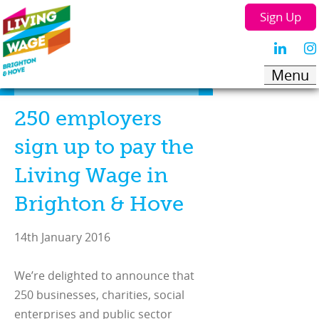
Sign Up
250 employers
sign up to pay the
Living Wage in
Brighton & Hove
14th January 2016
We’re delighted to announce that
250 businesses, charities, social
enterprises and public sector