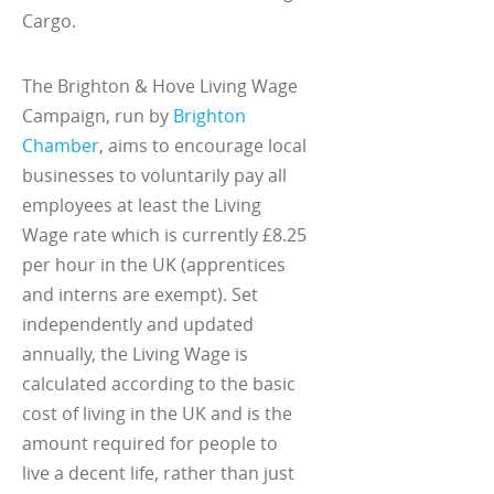
Cargo.
The Brighton & Hove Living Wage
Campaign, run by
Brighton
Chamber
, aims to encourage local
businesses to voluntarily pay all
employees at least the Living
Wage rate which is currently £8.25
per hour in the UK (apprentices
and interns are exempt). Set
independently and updated
annually, the Living Wage is
calculated according to the basic
cost of living in the UK and is the
amount required for people to
live a decent life, rather than just