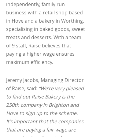
independently, family run
business with a retail shop based
in Hove and a bakery in Worthing,
specialising in baked goods, sweet
treats and desserts. With a team
of 9 staff, Raise believes that
paying a higher wage ensures
maximum efficiency.
Jeremy Jacobs, Managing Director
of Raise, said:
“We’re very pleased
to find out Raise Bakery is the
250th company in Brighton and
Hove to sign up to the scheme.
It’s important that the companies
that are paying a fair wage are