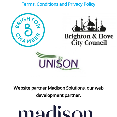
Terms, Conditions and Privacy Policy
Website partner Madison Solutions, our web
development partner.