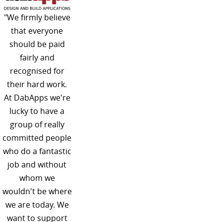
"We firmly believe
that everyone
should be paid
fairly and
recognised for
their hard work.
At DabApps we're
lucky to have a
group of really
committed people
who do a fantastic
job and without
whom we
wouldn't be where
we are today. We
want to support