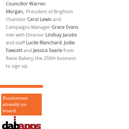
Councillor Warren
Morgan,
President of Brighton
Chamber
Carol Lewis
and
Campaigns Manager
Grace Evans
met with Director
Lindsay Jacobs
and staff
Lucile Blanchard
,
Jodie
Fawcett
and
Jessica Searle
from
Raise Bakery, the 250th business
to sign up.
Businesses
already on
board