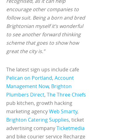
recognised, as it can help
encourage other companies to
follow suit. Being a born and bred
Brightonian myself it’s wonderful
to see another forward thinking
scheme that goes to show how
great the city is.”
The latest sign ups include cafe
Pelican on Portland
,
Account
Management Now
,
Brighton
Plumbers Direct
,
The Three Chiefs
pub kitchen, growth hacking
marketing agency
Web Smarty
,
Brighton Catering Supplies
, ticket
advertising company
Ticketmedia
and bike courier service Recharge