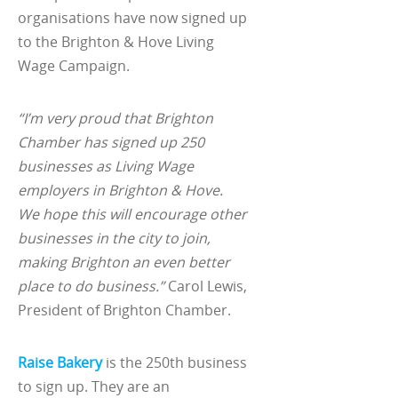
organisations have now signed up
to the Brighton & Hove Living
Wage Campaign.
“I’m very proud that Brighton
Chamber has signed up 250
businesses as Living Wage
employers in Brighton & Hove.
We hope this will encourage other
businesses in the city to join,
making Brighton an even better
place to do business.”
Carol Lewis,
President of Brighton Chamber.
Raise Bakery
is the 250th business
to sign up. They are an