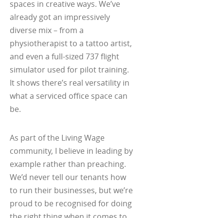
spaces in creative ways. We’ve
already got an impressively
diverse mix – from a
physiotherapist to a tattoo artist,
and even a full-sized 737 flight
simulator used for pilot training.
It shows there’s real versatility in
what a serviced office space can
be.
As part of the Living Wage
community, I believe in leading by
example rather than preaching.
We’d never tell our tenants how
to run their businesses, but we’re
proud to be recognised for doing
the right thing when it comes to