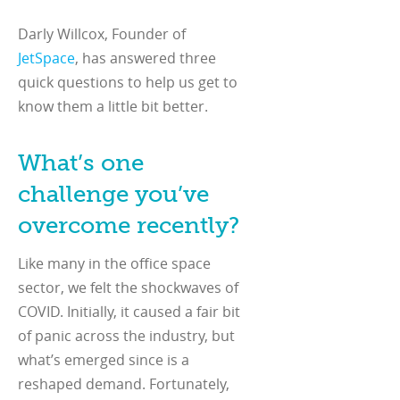
Darly Willcox, Founder of
JetSpace
, has answered three
quick questions to help us get to
know them a little bit better.
What’s one
challenge you’ve
overcome recently?
Like many in the office space
sector, we felt the shockwaves of
COVID. Initially, it caused a fair bit
of panic across the industry, but
what’s emerged since is a
reshaped demand. Fortunately,