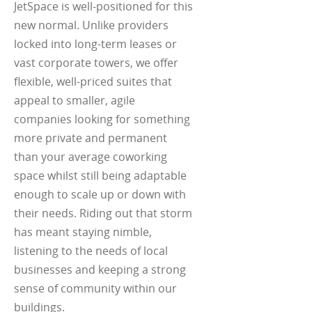
JetSpace is well-positioned for this
new normal. Unlike providers
locked into long-term leases or
vast corporate towers, we offer
flexible, well-priced suites that
appeal to smaller, agile
companies looking for something
more private and permanent
than your average coworking
space whilst still being adaptable
enough to scale up or down with
their needs. Riding out that storm
has meant staying nimble,
listening to the needs of local
businesses and keeping a strong
sense of community within our
buildings.