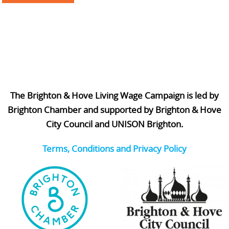
The Brighton & Hove Living Wage Campaign is led by
Brighton Chamber and supported by Brighton & Hove
City Council and UNISON Brighton.
Terms, Conditions and Privacy Policy