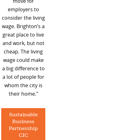
move for
employers to
consider the living
wage. Brighton’s a
great place to live
and work, but not
cheap. The living
wage could make
a big difference to
a lot of people for
whom the city is
their home."
Sustainable
Business
Partnership
CIC