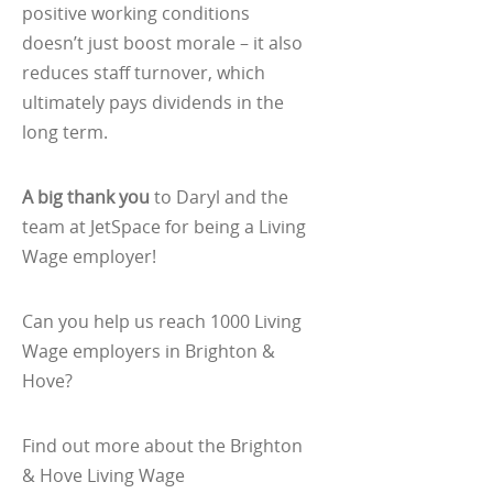
positive working conditions
doesn’t just boost morale – it also
reduces staff turnover, which
ultimately pays dividends in the
long term.
A big thank you
to Daryl and the
team at JetSpace for being a Living
Wage employer!
Can you help us reach 1000 Living
Wage employers in Brighton &
Hove?
Find out more about the Brighton
& Hove Living Wage