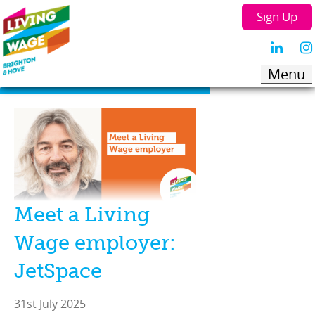
Sign Up
Meet a Living
Wage employer:
JetSpace
31st July 2025