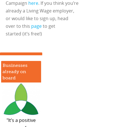
Campaign
here
. If you think you’re
already a Living Wage employer,
or would like to sign up, head
over to this
page
to get
started (it’s free!)
Businesses
already on
board
"It’s a positive