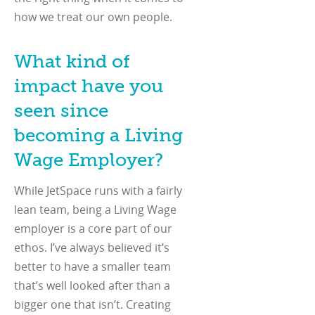
how we treat our own people.
What kind of
impact have you
seen since
becoming a Living
Wage Employer?
While JetSpace runs with a fairly
lean team, being a Living Wage
employer is a core part of our
ethos. I’ve always believed it’s
better to have a smaller team
that’s well looked after than a
bigger one that isn’t. Creating