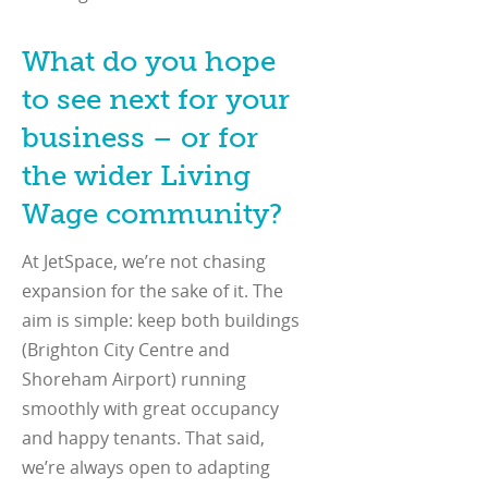
What do you hope
to see next for your
business – or for
the wider Living
Wage community?
At JetSpace, we’re not chasing
expansion for the sake of it. The
aim is simple: keep both buildings
(Brighton City Centre and
Shoreham Airport) running
smoothly with great occupancy
and happy tenants. That said,
we’re always open to adapting