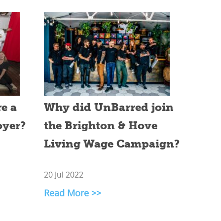
e a
Why did UnBarred join
oyer?
the Brighton & Hove
Living Wage Campaign?
20 Jul 2022
Read More >>