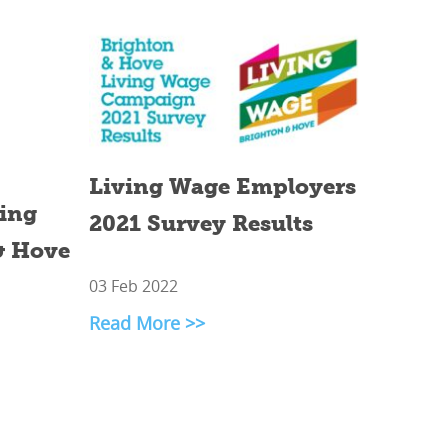
Living Wage Employers
ving
2021 Survey Results
& Hove
03 Feb 2022
Read More >>