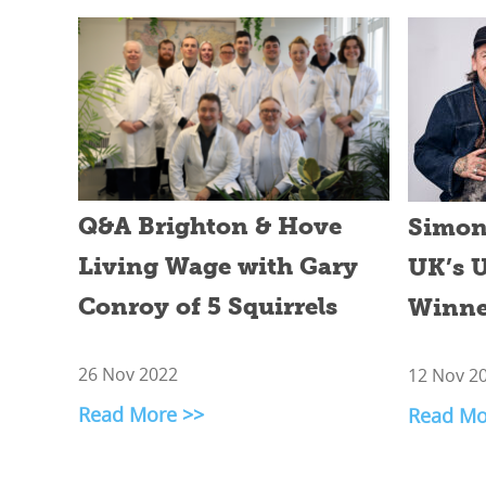
Q&A Brighton & Hove
Simon 
Living Wage with Gary
UK’s U
Conroy of 5 Squirrels
Winne
26 Nov 2022
12 Nov 2
Read More >>
Read Mo