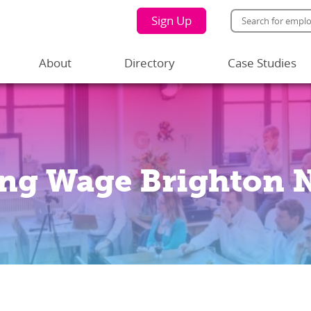
Sign Up
About
Directory
Case Studies
ing Wage Brighton 