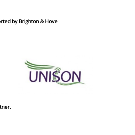
orted by Brighton & Hove
tner.