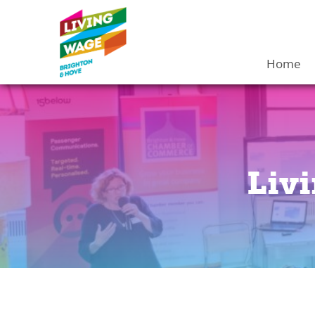
Home
Liv