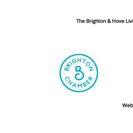
The Brighton & Hove Liv
Webs