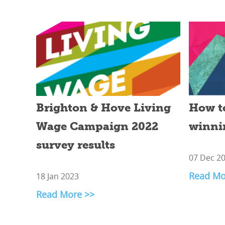
Brighton & Hove Living
How t
Wage Campaign 2022
winni
survey results
07 Dec 2
Read Mo
18 Jan 2023
Read More >>