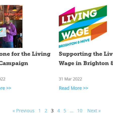
one for the Living
Supporting the Li
Campaign
Wage in Brighton 
022
31 Mar 2022
re >>
Read More >>
« Previous
1
2
3
4
5
…
10
Next »