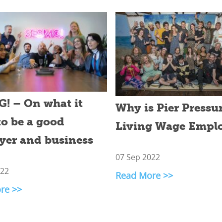
! – On what it
Why is Pier Pressur
to be a good
Living Wage Empl
yer and business
07 Sep 2022
022
Read More >>
re >>