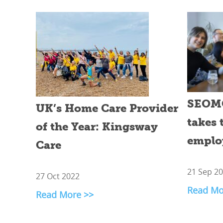
SEOMG
UK’s Home Care Provider
takes 
of the Year: Kingsway
emplo
Care
21 Sep 2
27 Oct 2022
Read Mo
Read More >>