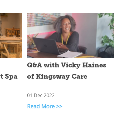
Q&A with Vicky Haines
at Spa
of Kingsway Care
01 Dec 2022
Read More >>