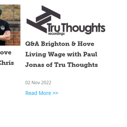
Q&A Brighton & Hove
Hove
Living Wage with Paul
Chris
Jonas of Tru Thoughts
02 Nov 2022
Read More >>