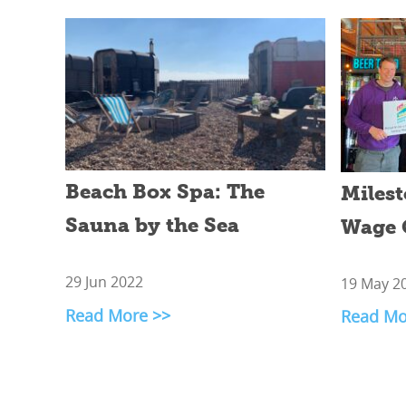
Beach Box Spa: The
Milest
Sauna by the Sea
Wage 
29 Jun 2022
19 May 2
Read More >>
Read Mo