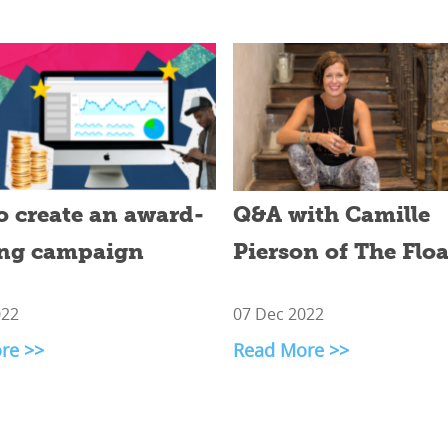
o create an award-
Q&A with Camille
ng campaign
Pierson of The Flo
022
07 Dec 2022
re >>
Read More >>