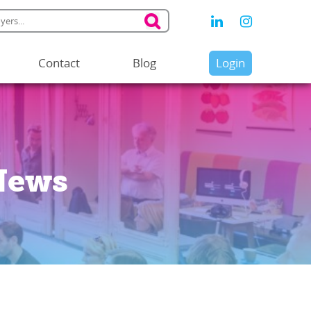
Contact
Blog
Login
News