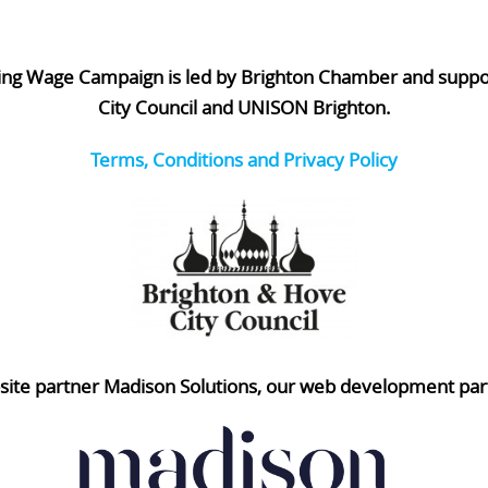
ing Wage Campaign is led by Brighton Chamber and supp
City Council and UNISON Brighton.
Terms, Conditions and Privacy Policy
ite partner Madison Solutions, our web development par