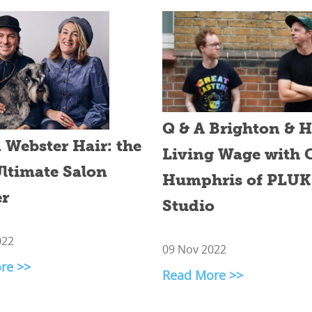
Q & A Brighton & 
Webster Hair: the
Living Wage with 
ltimate Salon
Humphris of PLUK
r
Studio
022
09 Nov 2022
re >>
Read More >>